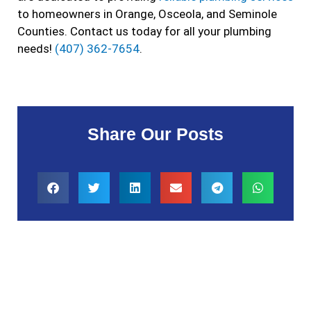
to homeowners in Orange, Osceola, and Seminole
Counties. Contact us today for all your plumbing
needs!
(407) 362-7654
.
Share Our Posts