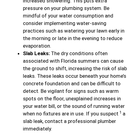
increased showering. This puts extra
pressure on your plumbing system. Be
mindful of your water consumption and
consider implementing water-saving
practices such as watering your lawn early in
the morning or late in the evening to reduce
evaporation.
Slab Leaks:
The dry conditions often
associated with Florida summers can cause
the ground to shift, increasing the risk of slab
leaks. These leaks occur beneath your home’s
concrete foundation and can be difficult to
detect. Be vigilant for signs such as warm
spots on the floor, unexplained increases in
your water bill, or the sound of running water
1
when no fixtures are in use. If you suspect
a
slab leak, contact a professional plumber
immediately.