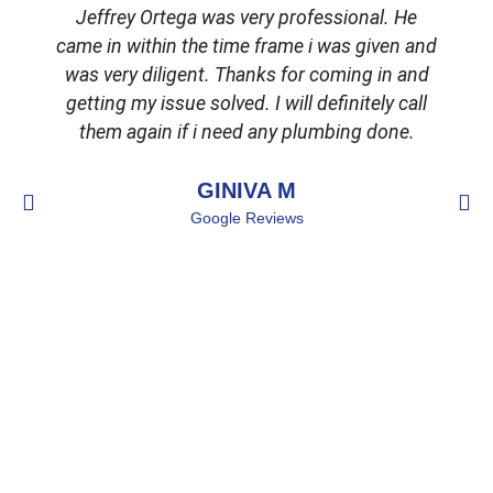
Jeffrey Ortega was very professional. He
came in within the time frame i was given and
was very diligent. Thanks for coming in and
getting my issue solved. I will definitely call
d
them again if i need any plumbing done.
GINIVA M
Google Reviews