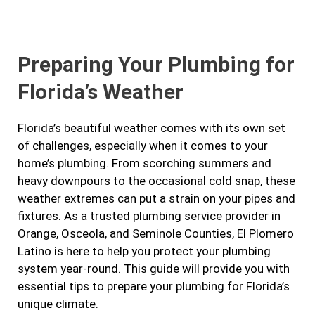
e
t
t
k
b
a
t
e
Preparing Your Plumbing for
o
g
e
d
o
r
r
i
Florida’s Weather
k
a
n
m
Florida’s beautiful weather comes with its own set
of challenges, especially when it comes to your
home’s plumbing. From scorching summers and
heavy downpours to the occasional cold snap, these
weather extremes can put a strain on your pipes and
fixtures. As a trusted plumbing service provider in
Orange, Osceola, and Seminole Counties, El Plomero
Latino is here to help you protect your plumbing
system year-round. This guide will provide you with
essential tips to prepare your plumbing for Florida’s
unique climate.