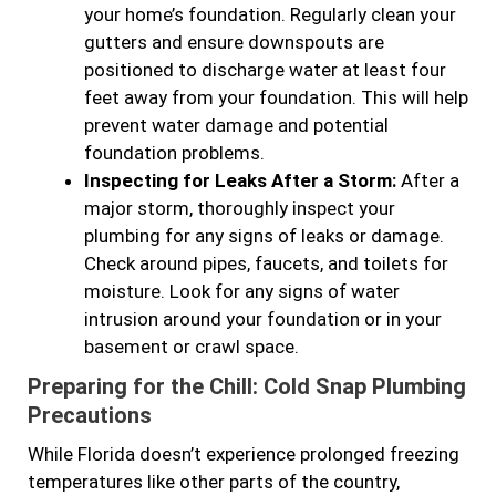
your home’s foundation. Regularly clean your
gutters and ensure downspouts are
positioned to discharge water at least four
feet away from your foundation. This will help
prevent water damage and potential
foundation problems.
Inspecting for Leaks After a Storm:
After a
major storm, thoroughly inspect your
plumbing for any signs of leaks or damage.
Check around pipes, faucets, and toilets for
moisture. Look for any signs of water
intrusion around your foundation or in your
basement or crawl space.
Preparing for the Chill: Cold Snap Plumbing
Precautions
While Florida doesn’t experience prolonged freezing
temperatures like other parts of the country,