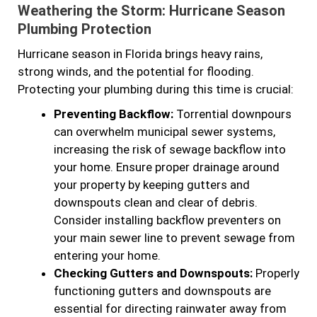
Weathering the Storm: Hurricane Season
Plumbing Protection
Hurricane season in Florida brings heavy rains,
strong winds, and the potential for flooding.
Protecting your plumbing during this time is crucial:
Preventing Backflow:
Torrential downpours
can overwhelm municipal sewer systems,
increasing the risk of sewage backflow into
your home. Ensure proper drainage around
your property by keeping gutters and
downspouts clean and clear of debris.
Consider installing backflow preventers on
your main sewer line to prevent sewage from
entering your home.
Checking Gutters and Downspouts:
Properly
functioning gutters and downspouts are
essential for directing rainwater away from