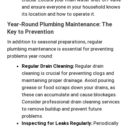
and ensure everyone in your household knows
its location and how to operate it.
Year-Round Plumbing Maintenance: The
Key to Prevention
In addition to seasonal preparations, regular
plumbing maintenance is essential for preventing
problems year-round:
Regular Drain Cleaning:
Regular drain
cleaning is crucial for preventing clogs and
maintaining proper drainage. Avoid pouring
grease or food scraps down your drains, as
these can accumulate and cause blockages.
Consider professional drain cleaning services
to remove buildup and prevent future
problems.
Inspecting for Leaks Regularly:
Periodically