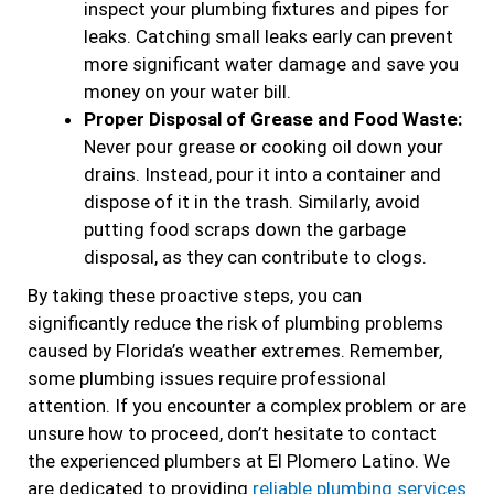
inspect your plumbing fixtures and pipes for
leaks. Catching small leaks early can prevent
more significant water damage and save you
money on your water bill.
Proper Disposal of Grease and Food Waste:
Never pour grease or cooking oil down your
drains. Instead, pour it into a container and
dispose of it in the trash. Similarly, avoid
putting food scraps down the garbage
disposal, as they can contribute to clogs.
By taking these proactive steps, you can
significantly reduce the risk of plumbing problems
caused by Florida’s weather extremes. Remember,
some plumbing issues require professional
attention. If you encounter a complex problem or are
unsure how to proceed, don’t hesitate to contact
the experienced plumbers at El Plomero Latino. We
are dedicated to providing
reliable plumbing services