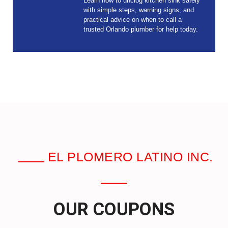
Learn how to unclog kitchen sink safely
with simple steps, warning signs, and
practical advice on when to call a
trusted Orlando plumber for help today.
EL PLOMERO LATINO INC.
OUR COUPONS