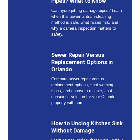
Pipes? What to Know
Can hydro jetting damage pipes? Learn
when this powerful drain-cleaning
method is safe, what raises risk, and
why a camera inspection matters to
safety.
Sewer Repair Versus
Replacement Options in
Orlando
Compare sewer repair versus
replacement options, spot warning
signs, and choose a reliable, cost-
conscious solution for your Orlando
property with care.
How to Unclog Kitchen Sink
Without Damage