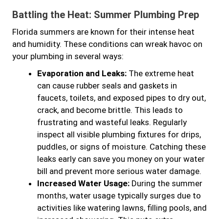
Battling the Heat: Summer Plumbing Prep
Florida summers are known for their intense heat
and humidity. These conditions can wreak havoc on
your plumbing in several ways:
Evaporation and Leaks:
The extreme heat
can cause rubber seals and gaskets in
faucets, toilets, and exposed pipes to dry out,
crack, and become brittle. This leads to
frustrating and wasteful leaks. Regularly
inspect all visible plumbing fixtures for drips,
puddles, or signs of moisture. Catching these
leaks early can save you money on your water
bill and prevent more serious water damage.
Increased Water Usage:
During the summer
months, water usage typically surges due to
activities like watering lawns, filling pools, and