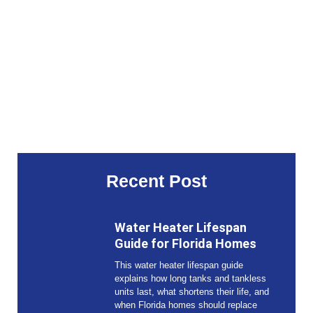
Recent Post
Water Heater Lifespan
Guide for Florida Homes
This water heater lifespan guide
explains how long tanks and tankless
units last, what shortens their life, and
when Florida homes should replace