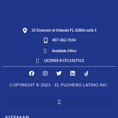
25 Drennen rd Orlando FL 32806 suite 1
407-362-7654
Available 24hrs
LICENSE # CFC1427513
F
I
T
L
E
a
n
w
i
L
c
s
i
n
P
COPYRIGHT © 2025 - EL PLOMERO LATINO INC.
e
t
t
k
L
b
a
t
e
O
o
g
e
d
M
o
r
r
i
E
k
a
n
R
m
O
SITEMAP