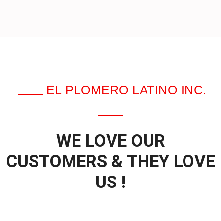
EL PLOMERO LATINO INC.
WE LOVE OUR
CUSTOMERS & THEY LOVE
US !