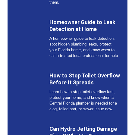
them.
Homeowner Guide to Leak
Detection at Home
A homeowner guide to leak detection:
spot hidden plumbing leaks, protect
your Florida home, and know when to
call a trusted local professional for help.
How to Stop Toilet Overflow
Before It Spreads
Learn how to stop toilet overflow fast,
protect your home, and know when a
Central Florida plumber is needed for a
clog, failed part, or sewer issue now.
Can Hydro Jetting Damage