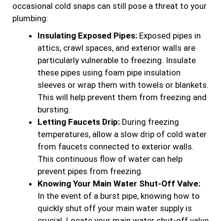
occasional cold snaps can still pose a threat to your
plumbing:
Insulating Exposed Pipes:
Exposed pipes in
attics, crawl spaces, and exterior walls are
particularly vulnerable to freezing. Insulate
these pipes using foam pipe insulation
sleeves or wrap them with towels or blankets.
This will help prevent them from freezing and
bursting.
Letting Faucets Drip:
During freezing
temperatures, allow a slow drip of cold water
from faucets connected to exterior walls.
This continuous flow of water can help
prevent pipes from freezing.
Knowing Your Main Water Shut-Off Valve:
In the event of a burst pipe, knowing how to
quickly shut off your main water supply is
crucial. Locate your main water shut-off valve