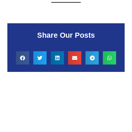
Share Our Posts