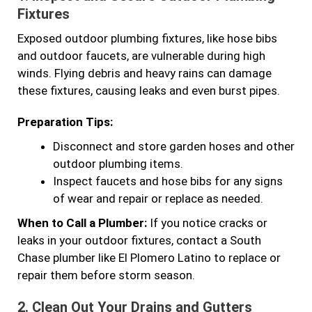
Fixtures
Exposed outdoor plumbing fixtures, like hose bibs
and outdoor faucets, are vulnerable during high
winds. Flying debris and heavy rains can damage
these fixtures, causing leaks and even burst pipes.
Preparation Tips:
Disconnect and store garden hoses and other
outdoor plumbing items.
Inspect faucets and hose bibs for any signs
of wear and repair or replace as needed.
When to Call a Plumber:
If you notice cracks or
leaks in your outdoor fixtures, contact a South
Chase plumber like El Plomero Latino to replace or
repair them before storm season.
2.
Clean Out Your Drains and Gutters