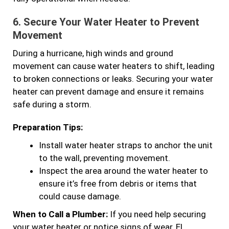
6.
Secure Your Water Heater to Prevent
Movement
During a hurricane, high winds and ground
movement can cause water heaters to shift, leading
to broken connections or leaks. Securing your water
heater can prevent damage and ensure it remains
safe during a storm.
Preparation Tips:
Install water heater straps to anchor the unit
to the wall, preventing movement.
Inspect the area around the water heater to
ensure it’s free from debris or items that
could cause damage.
When to Call a Plumber:
If you need help securing
your water heater or notice signs of wear, El