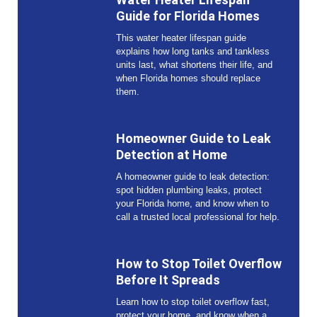
Guide for Florida Homes
This water heater lifespan guide
explains how long tanks and tankless
units last, what shortens their life, and
when Florida homes should replace
them.
Homeowner Guide to Leak
Detection at Home
A homeowner guide to leak detection:
spot hidden plumbing leaks, protect
your Florida home, and know when to
call a trusted local professional for help.
How to Stop Toilet Overflow
Before It Spreads
Learn how to stop toilet overflow fast,
protect your home, and know when a