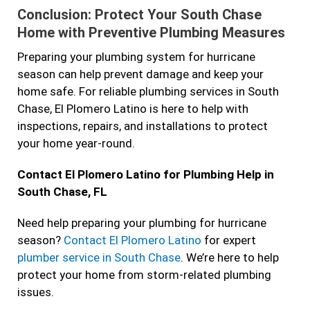
Conclusion: Protect Your South Chase
Home with Preventive Plumbing Measures
Preparing your plumbing system for hurricane
season can help prevent damage and keep your
home safe. For reliable plumbing services in South
Chase, El Plomero Latino is here to help with
inspections, repairs, and installations to protect
your home year-round.
Contact El Plomero Latino for Plumbing Help in
South Chase, FL
Need help preparing your plumbing for hurricane
season?
Contact El Plomero Latino
for expert
plumber service in South Chase
. We’re here to help
protect your home from storm-related plumbing
issues.