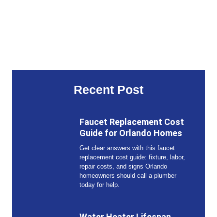
Recent Post
Faucet Replacement Cost
Guide for Orlando Homes
Get clear answers with this faucet
replacement cost guide: fixture, labor,
repair costs, and signs Orlando
homeowners should call a plumber
today for help.
Water Heater Lifespan