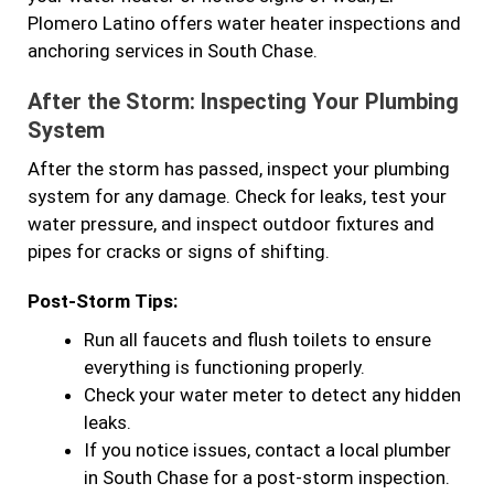
Plomero Latino offers water heater inspections and
anchoring services in South Chase.
After the Storm: Inspecting Your Plumbing
System
After the storm has passed, inspect your plumbing
system for any damage. Check for leaks, test your
water pressure, and inspect outdoor fixtures and
pipes for cracks or signs of shifting.
Post-Storm Tips:
Run all faucets and flush toilets to ensure
everything is functioning properly.
Check your water meter to detect any hidden
leaks.
If you notice issues, contact a local plumber
in South Chase for a post-storm inspection.