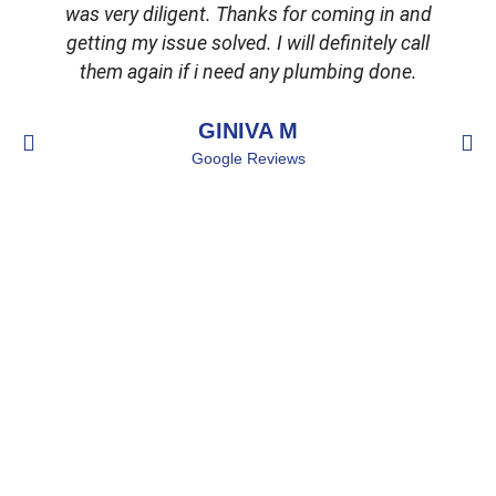
was very diligent. Thanks for coming in and
getting my issue solved. I will definitely call
d
them again if i need any plumbing done.
GINIVA M
Google Reviews