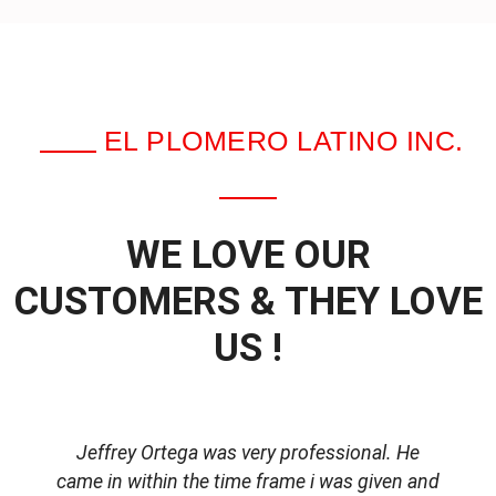
EL PLOMERO LATINO INC.
WE LOVE OUR
CUSTOMERS & THEY LOVE
US !
Jeffrey Ortega was very professional. He
came in within the time frame i was given and