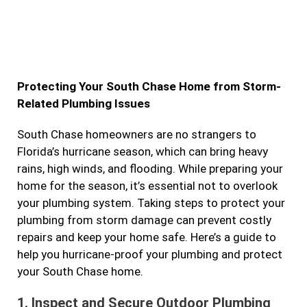
a
n
w
i
c
s
i
n
e
t
t
k
b
a
t
e
Protecting Your South Chase Home from Storm-
o
g
e
d
Related Plumbing Issues
o
r
r
i
k
a
n
South Chase homeowners are no strangers to
Florida’s hurricane season, which can bring heavy
m
rains, high winds, and flooding. While preparing your
home for the season, it’s essential not to overlook
your plumbing system. Taking steps to protect your
plumbing from storm damage can prevent costly
repairs and keep your home safe. Here’s a guide to
help you hurricane-proof your plumbing and protect
your South Chase home.
1.
Inspect and Secure Outdoor Plumbing