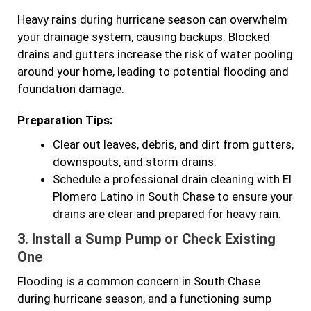
Heavy rains during hurricane season can overwhelm
your drainage system, causing backups. Blocked
drains and gutters increase the risk of water pooling
around your home, leading to potential flooding and
foundation damage.
Preparation Tips:
Clear out leaves, debris, and dirt from gutters,
downspouts, and storm drains.
Schedule a professional drain cleaning with El
Plomero Latino in South Chase to ensure your
drains are clear and prepared for heavy rain.
3.
Install a Sump Pump or Check Existing
One
Flooding is a common concern in South Chase
during hurricane season, and a functioning sump