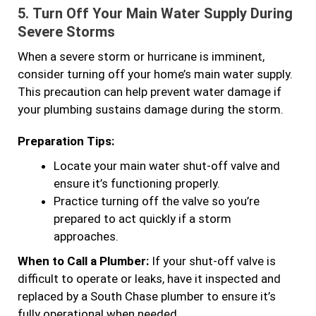
5.
Turn Off Your Main Water Supply During
Severe Storms
When a severe storm or hurricane is imminent,
consider turning off your home’s main water supply.
This precaution can help prevent water damage if
your plumbing sustains damage during the storm.
Preparation Tips:
Locate your main water shut-off valve and
ensure it’s functioning properly.
Practice turning off the valve so you’re
prepared to act quickly if a storm
approaches.
When to Call a Plumber:
If your shut-off valve is
difficult to operate or leaks, have it inspected and
replaced by a South Chase plumber to ensure it’s
fully operational when needed.