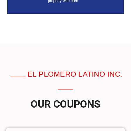
property with care.
EL PLOMERO LATINO INC.
OUR COUPONS