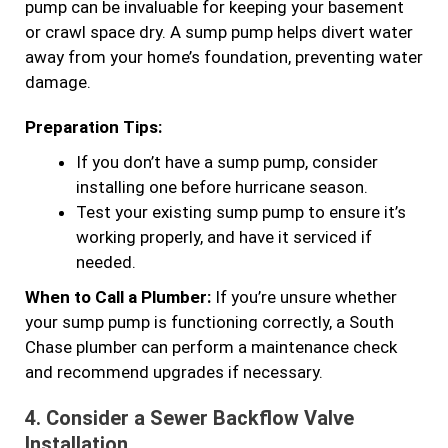
pump can be invaluable for keeping your basement
or crawl space dry. A sump pump helps divert water
away from your home’s foundation, preventing water
damage.
Preparation Tips:
If you don’t have a sump pump, consider
installing one before hurricane season.
Test your existing sump pump to ensure it’s
working properly, and have it serviced if
needed.
When to Call a Plumber:
If you’re unsure whether
your sump pump is functioning correctly, a South
Chase plumber can perform a maintenance check
and recommend upgrades if necessary.
4.
Consider a Sewer Backflow Valve
Installation