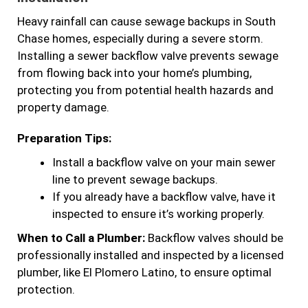
Heavy rainfall can cause sewage backups in South
Chase homes, especially during a severe storm.
Installing a sewer backflow valve prevents sewage
from flowing back into your home’s plumbing,
protecting you from potential health hazards and
property damage.
Preparation Tips:
Install a backflow valve on your main sewer
line to prevent sewage backups.
If you already have a backflow valve, have it
inspected to ensure it’s working properly.
When to Call a Plumber:
Backflow valves should be
professionally installed and inspected by a licensed
plumber, like El Plomero Latino, to ensure optimal
protection.