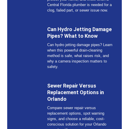
Central Florida plumber is needed for a
clog, failed part, or sewer issue now.
Can Hydro Jetting Damage
Pipes? What to Know
Can hydro jetting damage pipes? Learn
when this powerful drain-cleaning
method is safe, what raises risk, and
why a camera inspection matters to
safety.
Sewer Repair Versus
Replacement Options in
Orlando
Compare sewer repair versus
replacement options, spot warning
signs, and choose a reliable, cost-
conscious solution for your Orlando