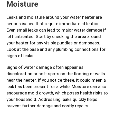
Moisture
Leaks and moisture around your water heater are
serious issues that require immediate attention.
Even small leaks can lead to major water damage if
left untreated. Start by checking the area around
your heater for any visible puddles or dampness.
Look at the base and any plumbing connections for
signs of leaks.
Signs of water damage often appear as
discoloration or soft spots on the flooring or walls
near the heater. If you notice these, it could mean a
leak has been present for a while. Moisture can also
encourage mold growth, which poses health risks to
your household. Addressing leaks quickly helps
prevent further damage and costly repairs.