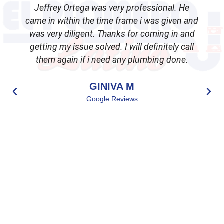
Jeffrey Ortega was very professional. He
came in within the time frame i was given and
was very diligent. Thanks for coming in and
getting my issue solved. I will definitely call
d
them again if i need any plumbing done.
GINIVA M
Google Reviews