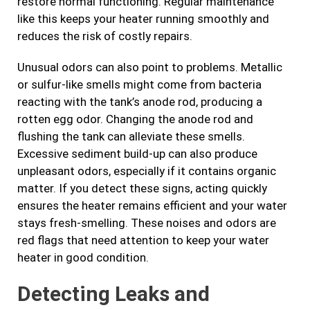
restore normal functioning. Regular maintenance
like this keeps your heater running smoothly and
reduces the risk of costly repairs.
Unusual odors can also point to problems. Metallic
or sulfur-like smells might come from bacteria
reacting with the tank’s anode rod, producing a
rotten egg odor. Changing the anode rod and
flushing the tank can alleviate these smells.
Excessive sediment build-up can also produce
unpleasant odors, especially if it contains organic
matter. If you detect these signs, acting quickly
ensures the heater remains efficient and your water
stays fresh-smelling. These noises and odors are
red flags that need attention to keep your water
heater in good condition.
Detecting Leaks and