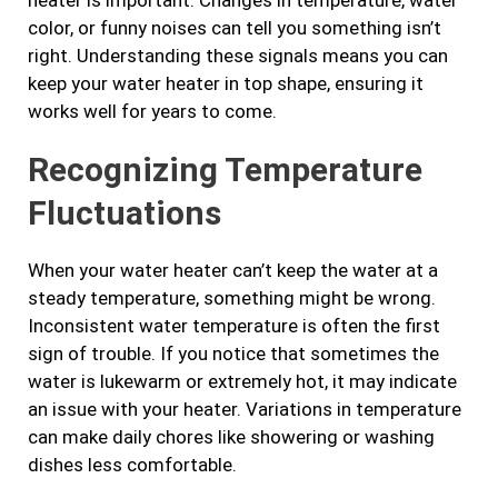
color, or funny noises can tell you something isn’t
right. Understanding these signals means you can
keep your water heater in top shape, ensuring it
works well for years to come.
Recognizing Temperature
Fluctuations
When your water heater can’t keep the water at a
steady temperature, something might be wrong.
Inconsistent water temperature is often the first
sign of trouble. If you notice that sometimes the
water is lukewarm or extremely hot, it may indicate
an issue with your heater. Variations in temperature
can make daily chores like showering or washing
dishes less comfortable.