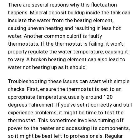
There are several reasons why this fluctuation
happens. Mineral deposit buildup inside the tank can
insulate the water from the heating element,
causing uneven heating and resulting in less hot
water. Another common culprit is faulty
thermostats. If the thermostat is failing, it won’t
properly regulate the water temperature, causing it
to vary. A broken heating element can also lead to
water not heating up as it should.
Troubleshooting these issues can start with simple
checks. First, ensure the thermostat is set to an
appropriate temperature, usually around 120
degrees Fahrenheit. If you’ve set it correctly and still
experience problems, it might be time to test the
thermostat. This sometimes involves turning off
power to the heater and accessing its components,
so it might be best left to professionals. Regular