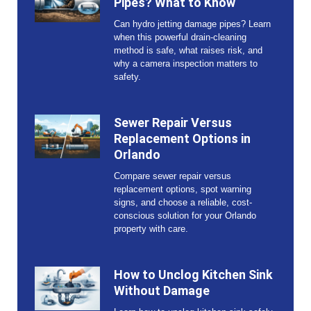
Pipes? What to Know
Can hydro jetting damage pipes? Learn
when this powerful drain-cleaning
method is safe, what raises risk, and
why a camera inspection matters to
safety.
Sewer Repair Versus
Replacement Options in
Orlando
Compare sewer repair versus
replacement options, spot warning
signs, and choose a reliable, cost-
conscious solution for your Orlando
property with care.
How to Unclog Kitchen Sink
Without Damage