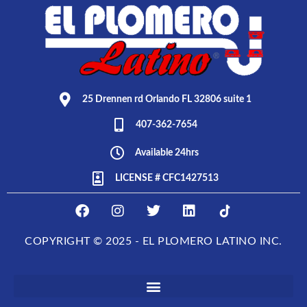
25 Drennen rd Orlando FL 32806 suite 1
407-362-7654
Available 24hrs
LICENSE # CFC1427513
F
I
T
L
E
a
n
w
i
L
c
s
i
n
P
COPYRIGHT © 2025 - EL PLOMERO LATINO INC.
e
t
t
k
L
b
a
t
e
O
o
g
e
d
M
o
r
r
i
E
k
a
n
R