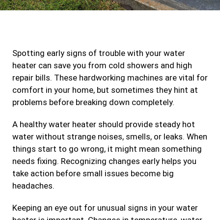
c
s
i
n
e
t
t
k
b
a
t
e
Spotting early signs of trouble with your water
o
g
e
d
heater can save you from cold showers and high
o
r
r
i
repair bills. These hardworking machines are vital for
k
a
n
comfort in your home, but sometimes they hint at
m
problems before breaking down completely.
A healthy water heater should provide steady hot
water without strange noises, smells, or leaks. When
things start to go wrong, it might mean something
needs fixing. Recognizing changes early helps you
take action before small issues become big
headaches.
Keeping an eye out for unusual signs in your water
heater is important. Changes in temperature, water