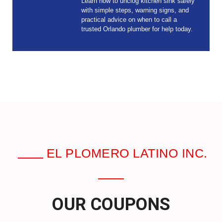
Learn how to unclog kitchen sink safely
with simple steps, warning signs, and
practical advice on when to call a
trusted Orlando plumber for help today.
EL PLOMERO LATINO INC.
OUR COUPONS