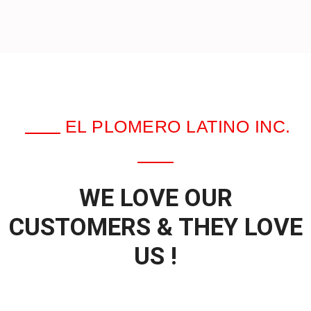
EL PLOMERO LATINO INC.
WE LOVE OUR
CUSTOMERS & THEY LOVE
US !