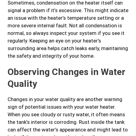
Sometimes, condensation on the heater itself can
signal a problem if it’s excessive. This might indicate
an issue with the heater’s temperature setting or a
more severe internal fault. Not all condensation is
normal, so always inspect your system if you see it
regularly. Keeping an eye on your heater’s
surrounding area helps catch leaks early, maintaining
the safety and integrity of your home.
Observing Changes in Water
Quality
Changes in your water quality are another warning
sign of potential issues with your water heater.
When you see cloudy or rusty water, it often means
the tank’s interior is corroding. Rust inside the tank
can affect the water’s appearance and might lead to