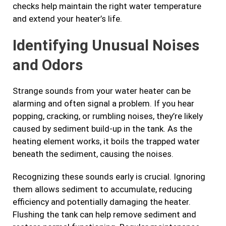
checks help maintain the right water temperature
and extend your heater’s life.
Identifying Unusual Noises
and Odors
Strange sounds from your water heater can be
alarming and often signal a problem. If you hear
popping, cracking, or rumbling noises, they’re likely
caused by sediment build-up in the tank. As the
heating element works, it boils the trapped water
beneath the sediment, causing the noises.
Recognizing these sounds early is crucial. Ignoring
them allows sediment to accumulate, reducing
efficiency and potentially damaging the heater.
Flushing the tank can help remove sediment and