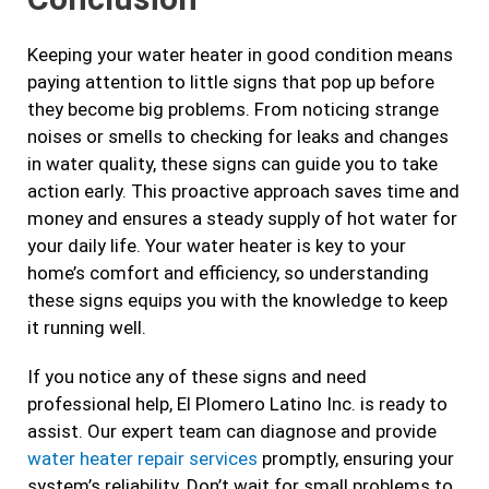
Keeping your water heater in good condition means
paying attention to little signs that pop up before
they become big problems. From noticing strange
noises or smells to checking for leaks and changes
in water quality, these signs can guide you to take
action early. This proactive approach saves time and
money and ensures a steady supply of hot water for
your daily life. Your water heater is key to your
home’s comfort and efficiency, so understanding
these signs equips you with the knowledge to keep
it running well.
If you notice any of these signs and need
professional help, El Plomero Latino Inc. is ready to
assist. Our expert team can diagnose and provide
water heater repair services
promptly, ensuring your
system’s reliability. Don’t wait for small problems to