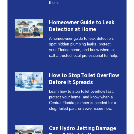
them.
Homeowner Guide to Leak
Detection at Home
A homeowner guide to leak detection:
spot hidden plumbing leaks, protect
your Florida home, and know when to
call a trusted local professional for help.
How to Stop Toilet Overflow
Before It Spreads
Learn how to stop toilet overflow fast,
protect your home, and know when a
Central Florida plumber is needed for a
clog, failed part, or sewer issue now.
Can Hydro Jetting Damage