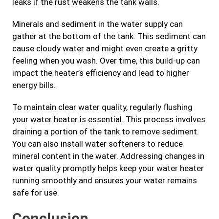
leaks if the rust weakens the tank walls.
Minerals and sediment in the water supply can
gather at the bottom of the tank. This sediment can
cause cloudy water and might even create a gritty
feeling when you wash. Over time, this build-up can
impact the heater’s efficiency and lead to higher
energy bills.
To maintain clear water quality, regularly flushing
your water heater is essential. This process involves
draining a portion of the tank to remove sediment.
You can also install water softeners to reduce
mineral content in the water. Addressing changes in
water quality promptly helps keep your water heater
running smoothly and ensures your water remains
safe for use.
Conclusion