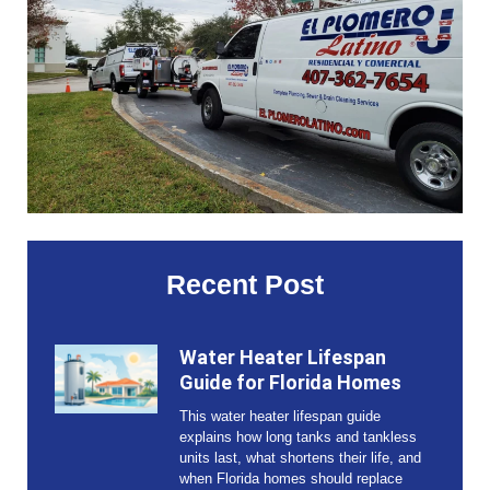
Recent Post
Water Heater Lifespan
Guide for Florida Homes
This water heater lifespan guide
explains how long tanks and tankless
units last, what shortens their life, and
when Florida homes should replace