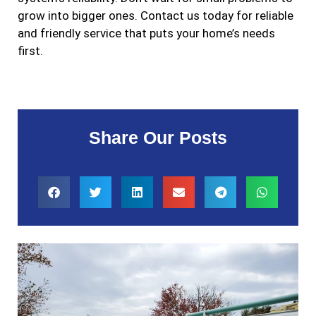
grow into bigger ones. Contact us today for reliable
and friendly service that puts your home’s needs
first.
Share Our Posts