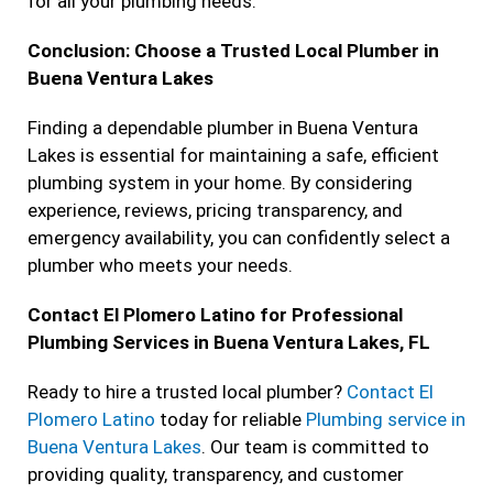
for all your plumbing needs.
Conclusion: Choose a Trusted Local Plumber in
Buena Ventura Lakes
Finding a dependable plumber in Buena Ventura
Lakes is essential for maintaining a safe, efficient
plumbing system in your home. By considering
experience, reviews, pricing transparency, and
emergency availability, you can confidently select a
plumber who meets your needs.
Contact El Plomero Latino for Professional
Plumbing Services in Buena Ventura Lakes, FL
Ready to hire a trusted local plumber?
Contact El
Plomero Latino
today for reliable
Plumbing service in
Buena Ventura Lakes
. Our team is committed to
providing quality, transparency, and customer