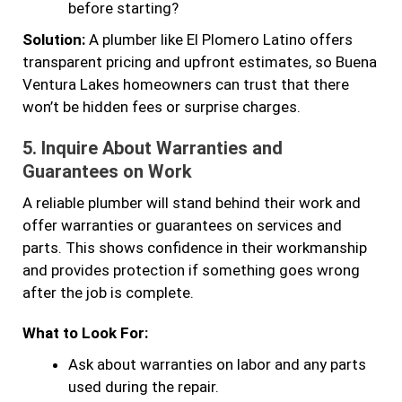
before starting?
Solution:
A plumber like El Plomero Latino offers
transparent pricing and upfront estimates, so Buena
Ventura Lakes homeowners can trust that there
won’t be hidden fees or surprise charges.
5.
Inquire About Warranties and
Guarantees on Work
A reliable plumber will stand behind their work and
offer warranties or guarantees on services and
parts. This shows confidence in their workmanship
and provides protection if something goes wrong
after the job is complete.
What to Look For:
Ask about warranties on labor and any parts
used during the repair.