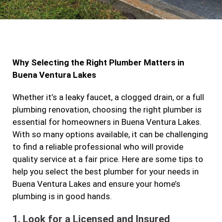
a
n
w
i
c
s
i
n
e
t
t
k
b
a
t
e
Why Selecting the Right Plumber Matters in
o
g
e
d
Buena Ventura Lakes
o
r
r
i
k
a
n
Whether it’s a leaky faucet, a clogged drain, or a full
plumbing renovation, choosing the right plumber is
m
essential for homeowners in Buena Ventura Lakes.
With so many options available, it can be challenging
to find a reliable professional who will provide
quality service at a fair price. Here are some tips to
help you select the best plumber for your needs in
Buena Ventura Lakes and ensure your home’s
plumbing is in good hands.
1.
Look for a Licensed and Insured