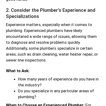
2.
Consider the Plumber’s Experience and
Specializations
Experience matters, especially when it comes to
plumbing. Experienced plumbers have likely
encountered a wide range of issues, allowing them
to diagnose and resolve problems quickly.
Additionally, some plumbers specialize in certain
areas, such as drain cleaning, water heater repair, or
sewer line inspections.
What to Ask:
How many years of experience do you have in
the industry?
Do you specialize in any particular areas of
plumbing?
When to Choose an Experienced Plumber:
For