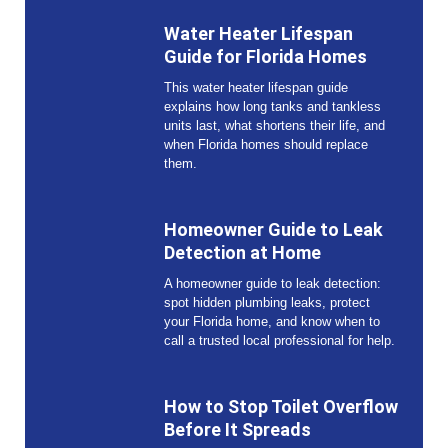
Water Heater Lifespan
Guide for Florida Homes
This water heater lifespan guide
explains how long tanks and tankless
units last, what shortens their life, and
when Florida homes should replace
them.
Homeowner Guide to Leak
Detection at Home
A homeowner guide to leak detection:
spot hidden plumbing leaks, protect
your Florida home, and know when to
call a trusted local professional for help.
How to Stop Toilet Overflow
Before It Spreads