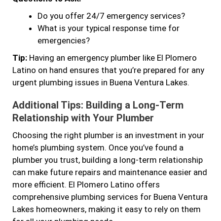
Do you offer 24/7 emergency services?
What is your typical response time for
emergencies?
Tip:
Having an emergency plumber like El Plomero
Latino on hand ensures that you’re prepared for any
urgent plumbing issues in Buena Ventura Lakes.
Additional Tips: Building a Long-Term
Relationship with Your Plumber
Choosing the right plumber is an investment in your
home’s plumbing system. Once you’ve found a
plumber you trust, building a long-term relationship
can make future repairs and maintenance easier and
more efficient. El Plomero Latino offers
comprehensive plumbing services for Buena Ventura
Lakes homeowners, making it easy to rely on them