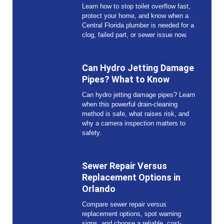
Learn how to stop toilet overflow fast,
protect your home, and know when a
Central Florida plumber is needed for a
clog, failed part, or sewer issue now.
Can Hydro Jetting Damage
Pipes? What to Know
Can hydro jetting damage pipes? Learn
when this powerful drain-cleaning
method is safe, what raises risk, and
why a camera inspection matters to
safety.
Sewer Repair Versus
Replacement Options in
Orlando
Compare sewer repair versus
replacement options, spot warning
signs, and choose a reliable, cost-