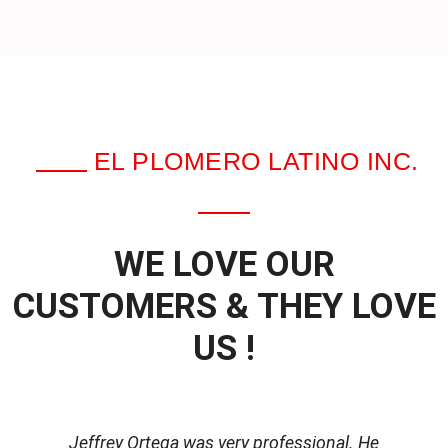
EL PLOMERO LATINO INC.
WE LOVE OUR
CUSTOMERS & THEY LOVE
US !
Jeffrey Ortega was very professional. He