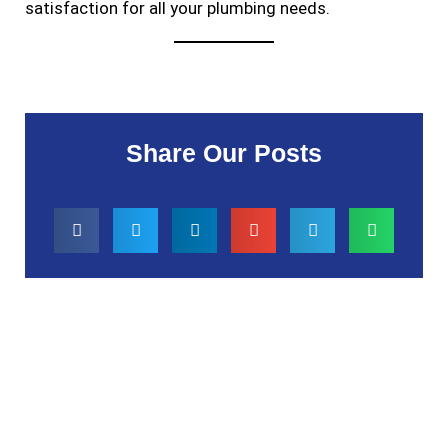
satisfaction for all your plumbing needs.
Share Our Posts