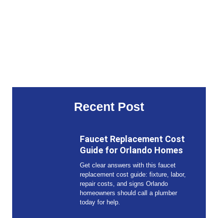
Recent Post
Faucet Replacement Cost
Guide for Orlando Homes
Get clear answers with this faucet
replacement cost guide: fixture, labor,
repair costs, and signs Orlando
homeowners should call a plumber
today for help.