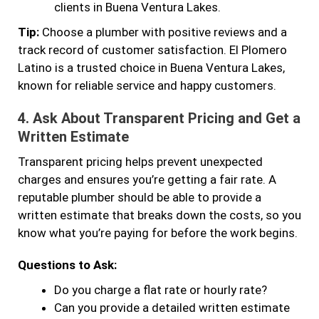
clients in Buena Ventura Lakes.
Tip:
Choose a plumber with positive reviews and a
track record of customer satisfaction. El Plomero
Latino is a trusted choice in Buena Ventura Lakes,
known for reliable service and happy customers.
4.
Ask About Transparent Pricing and Get a
Written Estimate
Transparent pricing helps prevent unexpected
charges and ensures you’re getting a fair rate. A
reputable plumber should be able to provide a
written estimate that breaks down the costs, so you
know what you’re paying for before the work begins.
Questions to Ask:
Do you charge a flat rate or hourly rate?
Can you provide a detailed written estimate