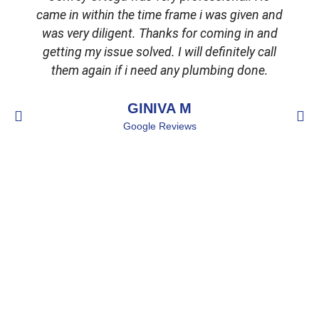
came in within the time frame i was given and
was very diligent. Thanks for coming in and
getting my issue solved. I will definitely call
d
them again if i need any plumbing done.
GINIVA M
Google Reviews