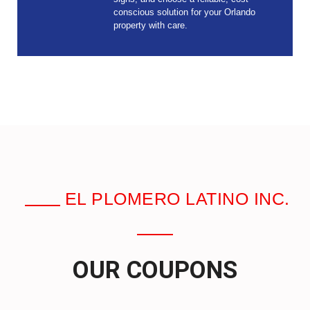
conscious solution for your Orlando
property with care.
EL PLOMERO LATINO INC.
OUR COUPONS