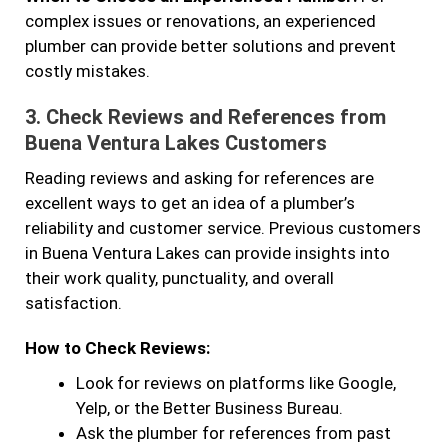
complex issues or renovations, an experienced
plumber can provide better solutions and prevent
costly mistakes.
3.
Check Reviews and References from
Buena Ventura Lakes Customers
Reading reviews and asking for references are
excellent ways to get an idea of a plumber’s
reliability and customer service. Previous customers
in Buena Ventura Lakes can provide insights into
their work quality, punctuality, and overall
satisfaction.
How to Check Reviews:
Look for reviews on platforms like Google,
Yelp, or the Better Business Bureau.
Ask the plumber for references from past