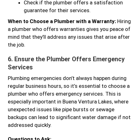
Check if the plumber offers a satisfaction
guarantee for their services.
When to Choose a Plumber with a Warranty:
Hiring
a plumber who offers warranties gives you peace of
mind that they’ll address any issues that arise after
the job.
6.
Ensure the Plumber Offers Emergency
Services
Plumbing emergencies don’t always happen during
regular business hours, so it’s essential to choose a
plumber who offers emergency services. This is
especially important in Buena Ventura Lakes, where
unexpected issues like pipe bursts or sewage
backups can lead to significant water damage if not
addressed quickly.
Questions to Ask: