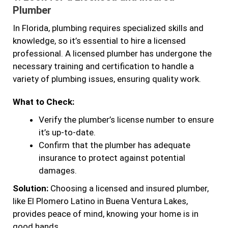
Plumber
In Florida, plumbing requires specialized skills and
knowledge, so it’s essential to hire a licensed
professional. A licensed plumber has undergone the
necessary training and certification to handle a
variety of plumbing issues, ensuring quality work.
What to Check:
Verify the plumber’s license number to ensure
it’s up-to-date.
Confirm that the plumber has adequate
insurance to protect against potential
damages.
Solution:
Choosing a licensed and insured plumber,
like El Plomero Latino in Buena Ventura Lakes,
provides peace of mind, knowing your home is in
good hands.