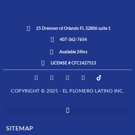
25 Drennen rd Orlando FL 32806 suite 1
407-362-7654
Available 24hrs
LICENSE # CFC1427513
F
I
T
L
E
a
n
w
i
L
c
s
i
n
P
COPYRIGHT © 2025 - EL PLOMERO LATINO INC.
e
t
t
k
L
b
a
t
e
O
o
g
e
d
M
o
r
r
i
E
k
a
n
R
m
O
SITEMAP
L