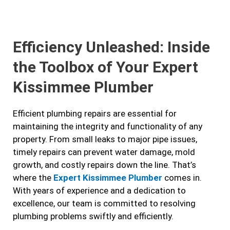
e
t
t
k
b
a
t
e
Efficiency Unleashed: Inside
o
g
e
d
o
r
r
i
the Toolbox of Your Expert
k
a
n
Kissimmee Plumber
m
Efficient plumbing repairs are essential for
maintaining the integrity and functionality of any
property. From small leaks to major pipe issues,
timely repairs can prevent water damage, mold
growth, and costly repairs down the line. That’s
where the
Expert Kissimmee Plumber
comes in.
With years of experience and a dedication to
excellence, our team is committed to resolving
plumbing problems swiftly and efficiently.