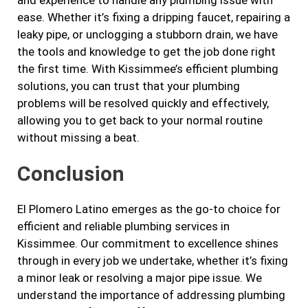
and experience to handle any plumbing issue with
ease. Whether it’s fixing a dripping faucet, repairing a
leaky pipe, or unclogging a stubborn drain, we have
the tools and knowledge to get the job done right
the first time. With Kissimmee’s efficient plumbing
solutions, you can trust that your plumbing
problems will be resolved quickly and effectively,
allowing you to get back to your normal routine
without missing a beat.
Conclusion
El Plomero Latino emerges as the go-to choice for
efficient and reliable plumbing services in
Kissimmee. Our commitment to excellence shines
through in every job we undertake, whether it’s fixing
a minor leak or resolving a major pipe issue. We
understand the importance of addressing plumbing