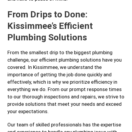
From Drips to Done:
Kissimmee’s Efficient
Plumbing Solutions
From the smallest drip to the biggest plumbing
challenge, our efficient plumbing solutions have you
covered. In Kissimmee, we understand the
importance of getting the job done quickly and
effectively, which is why we prioritize efficiency in
everything we do. From our prompt response times
to our thorough inspections and repairs, we strive to
provide solutions that meet your needs and exceed
your expectations.
Our team of skilled professionals has the expertise