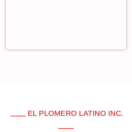
EL PLOMERO LATINO INC.