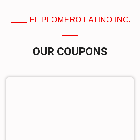
EL PLOMERO LATINO INC.
OUR COUPONS