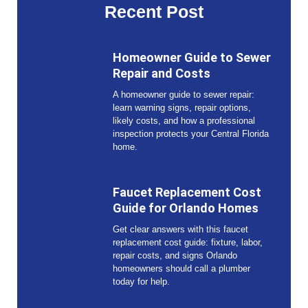
Recent Post
Homeowner Guide to Sewer
Repair and Costs
A homeowner guide to sewer repair:
learn warning signs, repair options,
likely costs, and how a professional
inspection protects your Central Florida
home.
Faucet Replacement Cost
Guide for Orlando Homes
Get clear answers with this faucet
replacement cost guide: fixture, labor,
repair costs, and signs Orlando
homeowners should call a plumber
today for help.