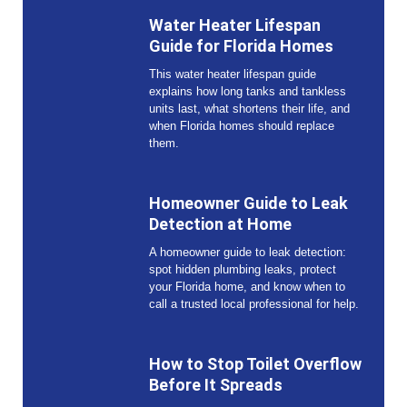
Water Heater Lifespan
Guide for Florida Homes
This water heater lifespan guide
explains how long tanks and tankless
units last, what shortens their life, and
when Florida homes should replace
them.
Homeowner Guide to Leak
Detection at Home
A homeowner guide to leak detection:
spot hidden plumbing leaks, protect
your Florida home, and know when to
call a trusted local professional for help.
How to Stop Toilet Overflow
Before It Spreads