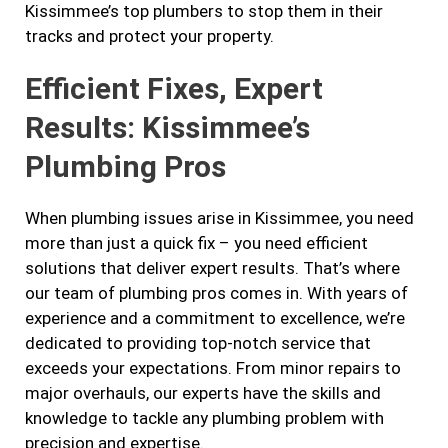
Kissimmee’s top plumbers to stop them in their
tracks and protect your property.
Efficient Fixes, Expert
Results: Kissimmee’s
Plumbing Pros
When plumbing issues arise in Kissimmee, you need
more than just a quick fix – you need efficient
solutions that deliver expert results. That’s where
our team of plumbing pros comes in. With years of
experience and a commitment to excellence, we’re
dedicated to providing top-notch service that
exceeds your expectations. From minor repairs to
major overhauls, our experts have the skills and
knowledge to tackle any plumbing problem with
precision and expertise.