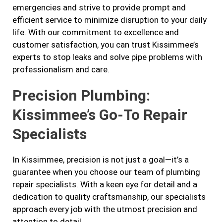
emergencies and strive to provide prompt and
efficient service to minimize disruption to your daily
life. With our commitment to excellence and
customer satisfaction, you can trust Kissimmee’s
experts to stop leaks and solve pipe problems with
professionalism and care.
Precision Plumbing:
Kissimmee’s Go-To Repair
Specialists
In Kissimmee, precision is not just a goal—it’s a
guarantee when you choose our team of plumbing
repair specialists. With a keen eye for detail and a
dedication to quality craftsmanship, our specialists
approach every job with the utmost precision and
attention to detail.