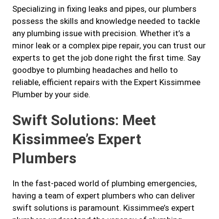
Specializing in fixing leaks and pipes, our plumbers
possess the skills and knowledge needed to tackle
any plumbing issue with precision. Whether it’s a
minor leak or a complex pipe repair, you can trust our
experts to get the job done right the first time. Say
goodbye to plumbing headaches and hello to
reliable, efficient repairs with the Expert Kissimmee
Plumber by your side.
Swift Solutions: Meet
Kissimmee’s Expert
Plumbers
In the fast-paced world of plumbing emergencies,
having a team of expert plumbers who can deliver
swift solutions is paramount. Kissimmee’s expert