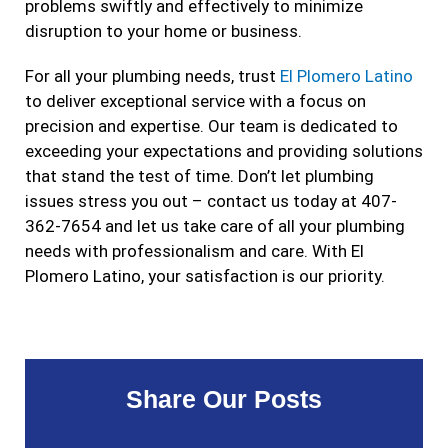
problems swiftly and effectively to minimize
disruption to your home or business.
For all your plumbing needs, trust
El Plomero Latino
to deliver exceptional service with a focus on
precision and expertise. Our team is dedicated to
exceeding your expectations and providing solutions
that stand the test of time. Don’t let plumbing
issues stress you out – contact us today at 407-
362-7654 and let us take care of all your plumbing
needs with professionalism and care. With El
Plomero Latino, your satisfaction is our priority.
Share Our Posts