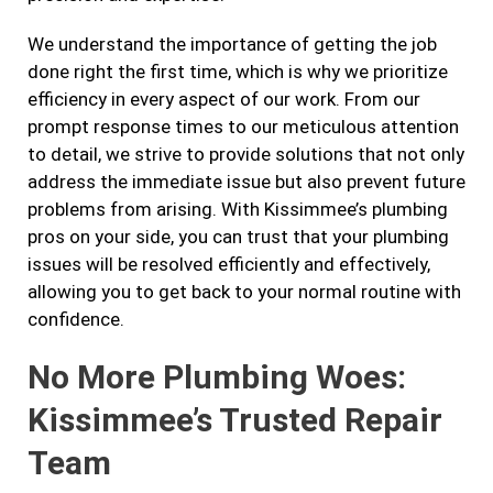
We understand the importance of getting the job
done right the first time, which is why we prioritize
efficiency in every aspect of our work. From our
prompt response times to our meticulous attention
to detail, we strive to provide solutions that not only
address the immediate issue but also prevent future
problems from arising. With Kissimmee’s plumbing
pros on your side, you can trust that your plumbing
issues will be resolved efficiently and effectively,
allowing you to get back to your normal routine with
confidence.
No More Plumbing Woes:
Kissimmee’s Trusted Repair
Team