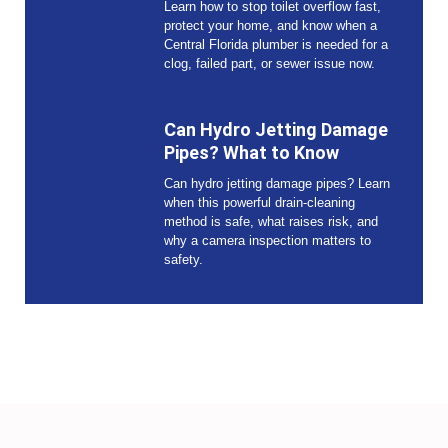
Learn how to stop toilet overflow fast,
protect your home, and know when a
Central Florida plumber is needed for a
clog, failed part, or sewer issue now.
Can Hydro Jetting Damage
Pipes? What to Know
Can hydro jetting damage pipes? Learn
when this powerful drain-cleaning
method is safe, what raises risk, and
why a camera inspection matters to
safety.