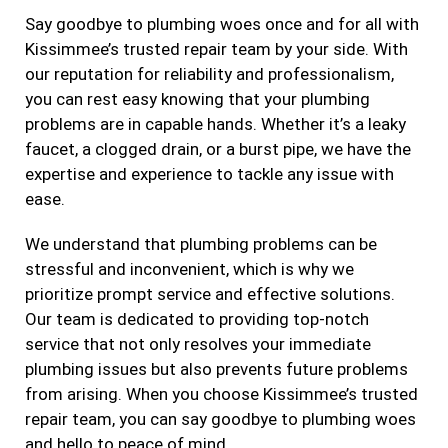
Say goodbye to plumbing woes once and for all with
Kissimmee’s trusted repair team by your side. With
our reputation for reliability and professionalism,
you can rest easy knowing that your plumbing
problems are in capable hands. Whether it’s a leaky
faucet, a clogged drain, or a burst pipe, we have the
expertise and experience to tackle any issue with
ease.
We understand that plumbing problems can be
stressful and inconvenient, which is why we
prioritize prompt service and effective solutions.
Our team is dedicated to providing top-notch
service that not only resolves your immediate
plumbing issues but also prevents future problems
from arising. When you choose Kissimmee’s trusted
repair team, you can say goodbye to plumbing woes
and hello to peace of mind.