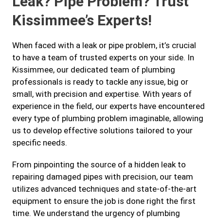
Leak? Pipe Problem? Trust
Kissimmee’s Experts!
When faced with a leak or pipe problem, it’s crucial
to have a team of trusted experts on your side. In
Kissimmee, our dedicated team of plumbing
professionals is ready to tackle any issue, big or
small, with precision and expertise. With years of
experience in the field, our experts have encountered
every type of plumbing problem imaginable, allowing
us to develop effective solutions tailored to your
specific needs.
From pinpointing the source of a hidden leak to
repairing damaged pipes with precision, our team
utilizes advanced techniques and state-of-the-art
equipment to ensure the job is done right the first
time. We understand the urgency of plumbing