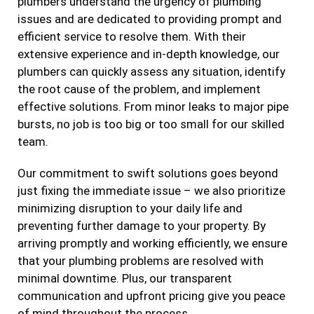
plumbers understand the urgency of plumbing
issues and are dedicated to providing prompt and
efficient service to resolve them. With their
extensive experience and in-depth knowledge, our
plumbers can quickly assess any situation, identify
the root cause of the problem, and implement
effective solutions. From minor leaks to major pipe
bursts, no job is too big or too small for our skilled
team.
Our commitment to swift solutions goes beyond
just fixing the immediate issue – we also prioritize
minimizing disruption to your daily life and
preventing further damage to your property. By
arriving promptly and working efficiently, we ensure
that your plumbing problems are resolved with
minimal downtime. Plus, our transparent
communication and upfront pricing give you peace
of mind throughout the process.