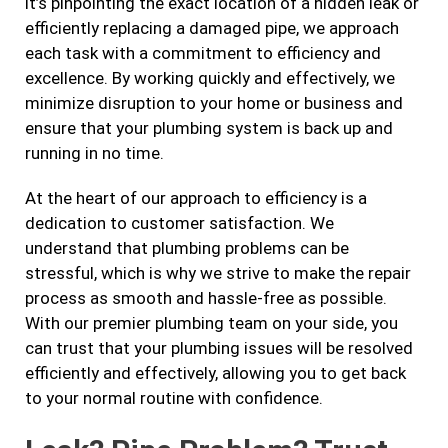
it’s pinpointing the exact location of a hidden leak or
efficiently replacing a damaged pipe, we approach
each task with a commitment to efficiency and
excellence. By working quickly and effectively, we
minimize disruption to your home or business and
ensure that your plumbing system is back up and
running in no time.
At the heart of our approach to efficiency is a
dedication to customer satisfaction. We
understand that plumbing problems can be
stressful, which is why we strive to make the repair
process as smooth and hassle-free as possible.
With our premier plumbing team on your side, you
can trust that your plumbing issues will be resolved
efficiently and effectively, allowing you to get back
to your normal routine with confidence.