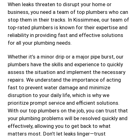
When leaks threaten to disrupt your home or
business, you need a team of top plumbers who can
stop them in their tracks. In Kissimmee, our team of
top-rated plumbers is known for their expertise and
reliability in providing fast and effective solutions
for all your plumbing needs.
Whether it’s a minor drip or a major pipe burst, our
plumbers have the skills and experience to quickly
assess the situation and implement the necessary
repairs. We understand the importance of acting
fast to prevent water damage and minimize
disruption to your daily life, which is why we
prioritize prompt service and efficient solutions.
With our top plumbers on the job, you can trust that
your plumbing problems will be resolved quickly and
effectively, allowing you to get back to what
matters most. Don’t let leaks linger—trust