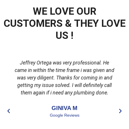
WE LOVE OUR
CUSTOMERS & THEY LOVE
US !
Jeffrey Ortega was very professional. He
came in within the time frame i was given and
was very diligent. Thanks for coming in and
getting my issue solved. I will definitely call
d
them again if i need any plumbing done.
GINIVA M
Google Reviews