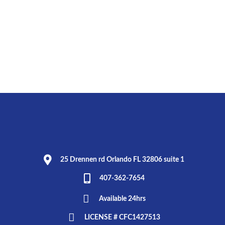
25 Drennen rd Orlando FL 32806 suite 1
407-362-7654
Available 24hrs
LICENSE # CFC1427513