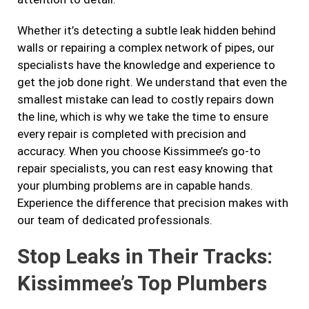
Whether it’s detecting a subtle leak hidden behind
walls or repairing a complex network of pipes, our
specialists have the knowledge and experience to
get the job done right. We understand that even the
smallest mistake can lead to costly repairs down
the line, which is why we take the time to ensure
every repair is completed with precision and
accuracy. When you choose Kissimmee’s go-to
repair specialists, you can rest easy knowing that
your plumbing problems are in capable hands.
Experience the difference that precision makes with
our team of dedicated professionals.
Stop Leaks in Their Tracks:
Kissimmee’s Top Plumbers