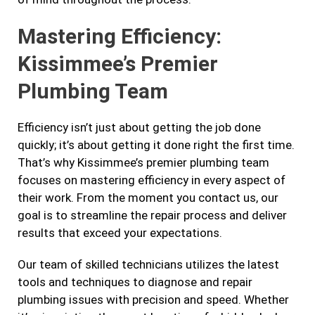
Mastering Efficiency:
Kissimmee’s Premier
Plumbing Team
Efficiency isn’t just about getting the job done
quickly; it’s about getting it done right the first time.
That’s why Kissimmee’s premier plumbing team
focuses on mastering efficiency in every aspect of
their work. From the moment you contact us, our
goal is to streamline the repair process and deliver
results that exceed your expectations.
Our team of skilled technicians utilizes the latest
tools and techniques to diagnose and repair
plumbing issues with precision and speed. Whether