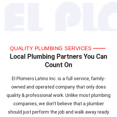
QUALITY PLUMBING SERVICES
Local Plumbing Partners You Can
Count On
El Plomero Latino Inc. is a full service, family-
owned and operated company that only does
quality & professional work. Unlike most plumbing
companies, we don’t believe that a plumber
should just perform the job and walk away ready