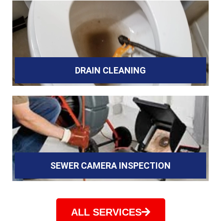
DRAIN CLEANING
SEWER CAMERA INSPECTION
ALL SERVICES