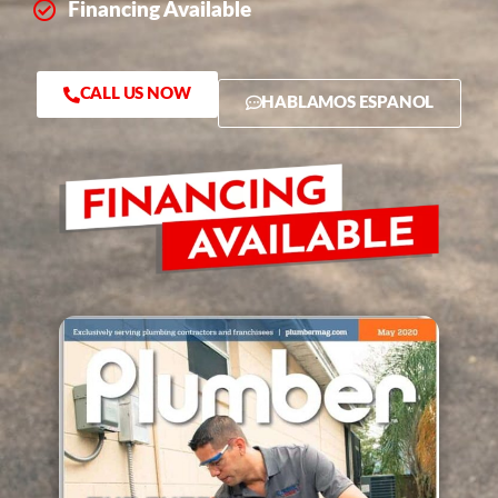
Financing Available
CALL US NOW
HABLAMOS ESPANOL