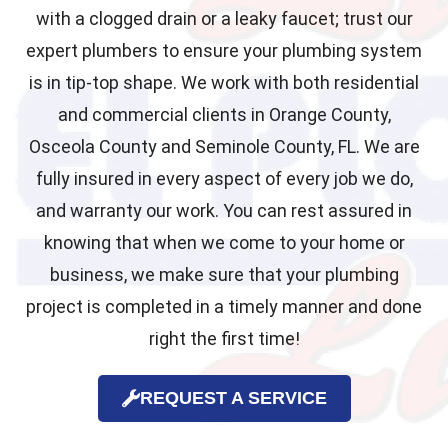
with a clogged drain or a leaky faucet; trust our
expert plumbers to ensure your plumbing system
is in tip-top shape. We work with both residential
and commercial clients in Orange County,
Osceola County and Seminole County, FL. We are
fully insured in every aspect of every job we do,
and warranty our work. You can rest assured in
knowing that when we come to your home or
business, we make sure that your plumbing
project is completed in a timely manner and done
right the first time!
REQUEST A SERVICE