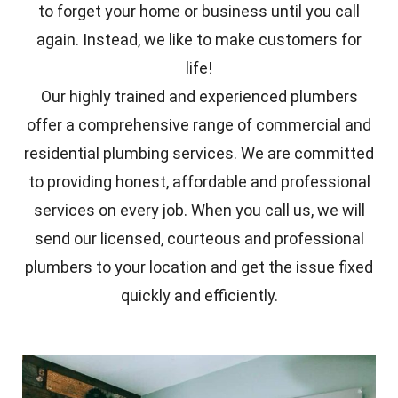
to forget your home or business until you call
again. Instead, we like to make customers for
life!
Our highly trained and experienced plumbers
offer a comprehensive range of commercial and
residential plumbing services. We are committed
to providing honest, affordable and professional
services on every job. When you call us, we will
send our licensed, courteous and professional
plumbers to your location and get the issue fixed
quickly and efficiently.