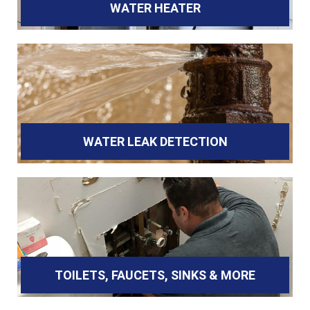
WATER HEATER
WATER LEAK DETECTION
TOILETS, FAUCETS, SINKS & MORE