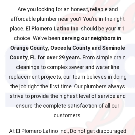
Are you looking for an honest, reliable and
affordable plumber near you? You’re in the right
place.
El Plomero Latino Inc
. should be your # 1
choice! We’ve been
serving our neighbors in
Orange County, Osceola County and Seminole
County, FL for over 29 years.
From simple drain
cleanings to complex sewer and water line
replacement projects, our team believes in doing
the job right the first time. Our plumbers always
strive to provide the highest level of service and
ensure the complete satisfaction of all our
customers.
At El Plomero Latino Inc., Do not get discouraged