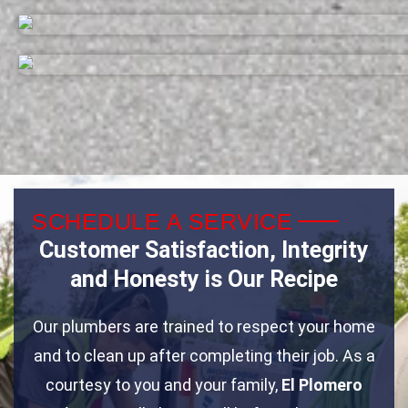
SCHEDULE A SERVICE
Customer Satisfaction, Integrity
and Honesty is Our Recipe
Our plumbers are trained to respect your home
and to clean up after completing their job. As a
courtesy to you and your family,
El Plomero