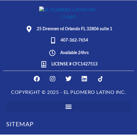
25 Drennen rd Orlando FL 32806 suite 1
407-362-7654
Available 24hrs
LICENSE # CFC1427513
F
I
T
L
E
a
n
w
i
L
c
s
i
n
P
COPYRIGHT © 2025 - EL PLOMERO LATINO INC.
e
t
t
k
L
b
a
t
e
O
o
g
e
d
M
o
r
r
i
E
k
a
n
R
SITEMAP
m
O
L