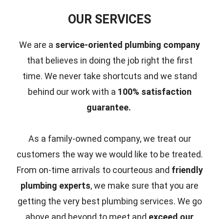
OUR SERVICES
We are a
service-oriented plumbing company
that believes in doing the job right the first
time.
We never take shortcuts and we stand
behind our work with a
100% satisfaction
guarantee.
As a family-owned company, we treat our
customers the way we would like to be treated.
From on-time arrivals to courteous and
friendly
plumbing experts
, we make sure that you are
getting the very best plumbing services. We go
above and beyond to meet and
exceed our