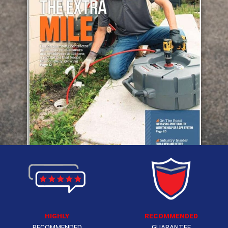
HIGHLY
RECOMMENDED
RECOMMENDED
GUARANTEE