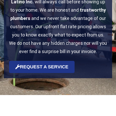
Latino Inc.
will always call before showing up
to your home. We are honest and
trustworthy
plumbers
and we never take advantage of our
customers. Our upfront flat rate pricing allows
you to know exactly what to expect from us.
We do not have any hidden charges nor will you
ever find a surprise bill in your invoice.
REQUEST A SERVICE