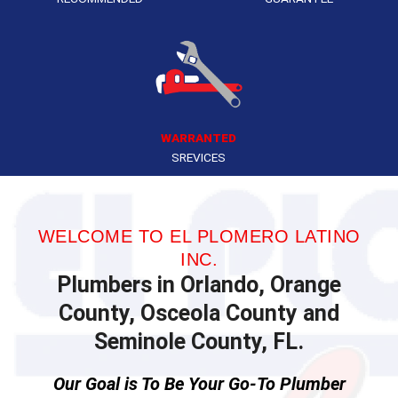
WARRANTED
SREVICES
WELCOME TO EL PLOMERO LATINO
INC.
Plumbers in Orlando, Orange
County, Osceola County and
Seminole County, FL.
Our Goal is To Be Your Go-To Plumber