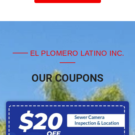
EL PLOMERO LATINO INC.
OUR COUPONS