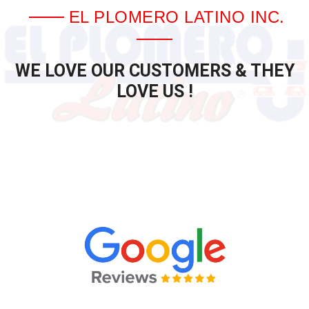
EL PLOMERO LATINO INC.
WE LOVE OUR CUSTOMERS & THEY
LOVE US !