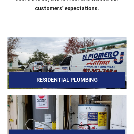
customers’ expectations.
RESIDENTIAL PLUMBING