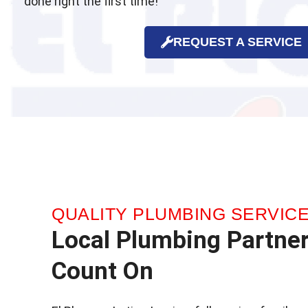
done right the first time!
REQUEST A SERVICE
QUALITY PLUMBING SERVIC
Local Plumbing Partne
Count On