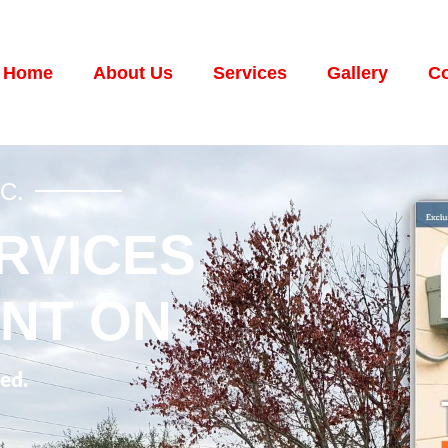
Home
About Us
Services
Gallery
Co
C.
RVICES
NT ON
ed.