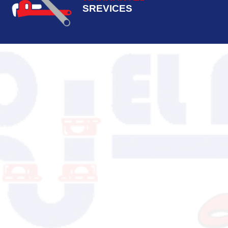
SREVICES