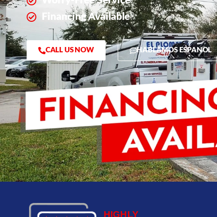
Worry-Free Service
Financing Available
CALL US NOW
HABLAMOS ESPANOL
HIGHLY