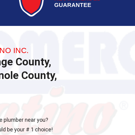
GUARANTEE
NO INC.
nge County,
ole County,
ble plumber near you?
uld be your # 1 choice!