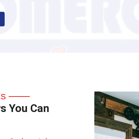
ES
rs You Can