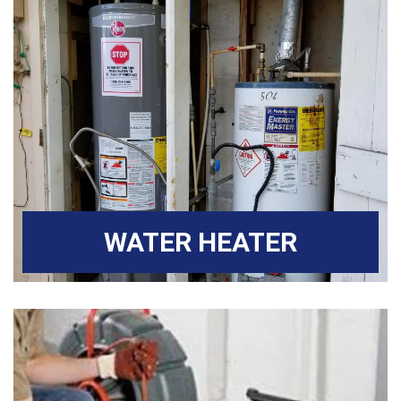
WATER HEATER