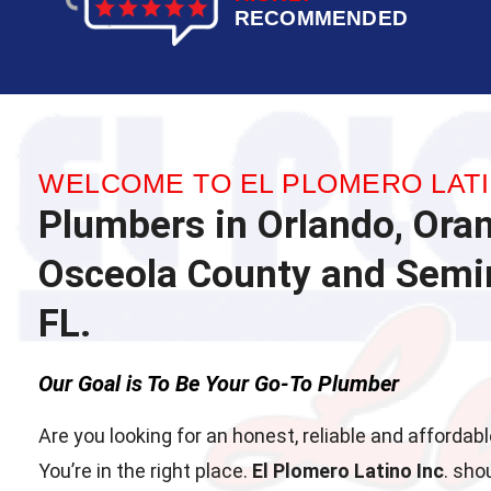
RECOMMENDED
WELCOME TO EL PLOMERO LATI
Plumbers in Orlando, Ora
Osceola County and Semin
FL.
Our Goal is To Be Your Go-To Plumber
Are you looking for an honest, reliable and afforda
You’re in the right place.
El Plomero Latino Inc
. sho