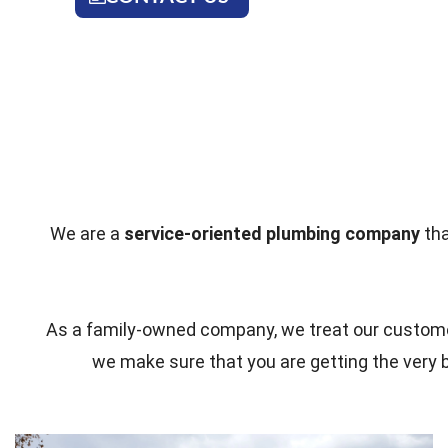
We are a
service-oriented plumbing company
tha
As a family-owned company, we treat our customer
we make sure that you are getting the very