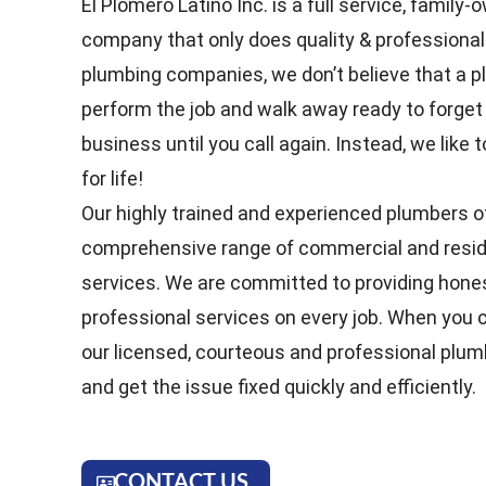
El Plomero Latino Inc. is a full service, famil
company that only does quality & professional
plumbing companies, we don’t believe that a p
perform the job and walk away ready to forget
business until you call again. Instead, we lik
for life!
Our highly trained and experienced plumbers o
comprehensive range of commercial and resid
services. We are committed to providing hones
professional services on every job. When you ca
our licensed, courteous and professional plum
and get the issue fixed quickly and efficiently.
CONTACT US