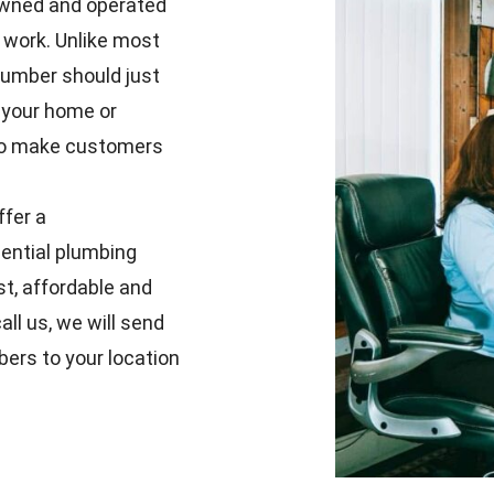
y-owned and operated
 work. Unlike most
lumber should just
 your home or
e to make customers
ffer a
ential plumbing
t, affordable and
ll us, we will send
bers to your location