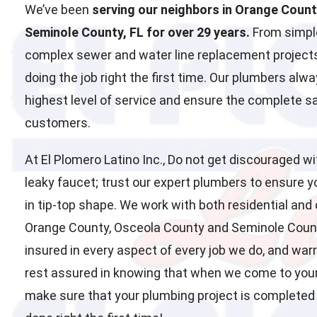
We’ve been
serving our neighbors in Orange Coun
Seminole County, FL for over 29 years.
From simple
complex sewer and water line replacement projects
doing the job right the first time. Our plumbers alwa
highest level of service and ensure the complete sat
customers.
At El Plomero Latino Inc., Do not get discouraged wi
leaky faucet; trust our expert plumbers to ensure 
in tip-top shape. We work with both residential and
Orange County, Osceola County and Seminole County
insured in every aspect of every job we do, and war
rest assured in knowing that when we come to you
make sure that your plumbing project is completed