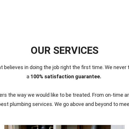
OUR SERVICES
t believes in doing the job right the first time.
We never 
a
100% satisfaction guarantee.
s the way we would like to be treated. From on-time ar
 best plumbing services. We go above and beyond to me