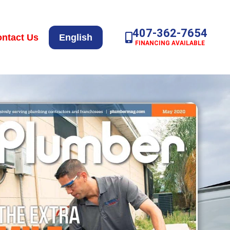
407-362-7654
ntact Us
English
FINANCING AVAILABLE