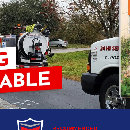
RECOMMENDED