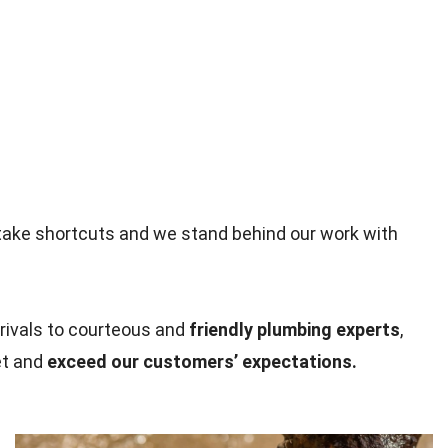
take shortcuts and we stand behind our work with
rivals to courteous and
friendly plumbing experts
,
et and
exceed our customers’ expectations.