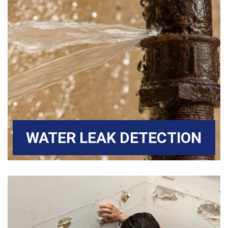
WATER LEAK DETECTION