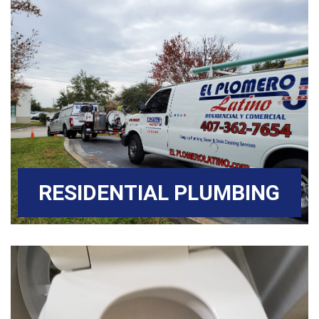
RESIDENTIAL PLUMBING