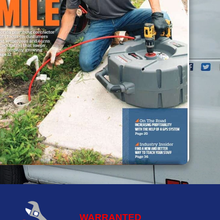
WARRANTED