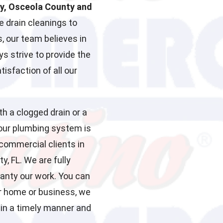
ty, Osceola County and
 drain cleanings to
, our team believes in
ys strive to provide the
isfaction of all our
th a clogged drain or a
your plumbing system is
 commercial clients in
, FL. We are fully
ranty our work. You can
r home or business, we
 in a timely manner and