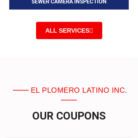
SEWER CAMERA INSPECTION
ALL SERVICES
EL PLOMERO LATINO INC.
OUR COUPONS