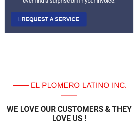
ever find a surprise bill in your invoice.
REQUEST A SERVICE
EL PLOMERO LATINO INC.
WE LOVE OUR CUSTOMERS & THEY
LOVE US !