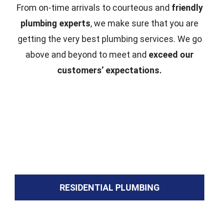
From on-time arrivals to courteous and
friendly
plumbing experts
, we make sure that you are
getting the very best plumbing services. We go
above and beyond to meet and
exceed our
customers’ expectations.
RESIDENTIAL PLUMBING