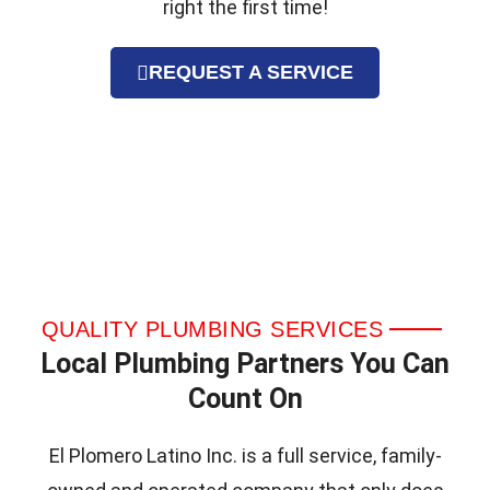
right the first time!
REQUEST A SERVICE
QUALITY PLUMBING SERVICES
Local Plumbing Partners You Can
Count On
El Plomero Latino Inc. is a full service, family-