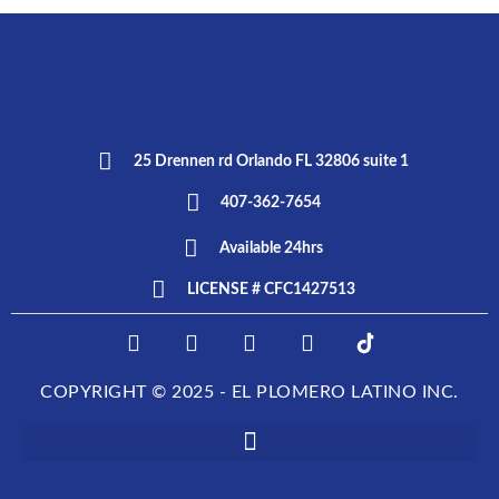
25 Drennen rd Orlando FL 32806 suite 1
407-362-7654
Available 24hrs
LICENSE # CFC1427513
F
I
T
L
E
a
n
w
i
L
c
s
i
n
P
COPYRIGHT © 2025 - EL PLOMERO LATINO INC.
e
t
t
k
L
b
a
t
e
O
o
g
e
d
M
o
r
r
i
E
k
a
n
R