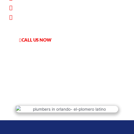
Worry-Free Service
Financing Available
CALL US NOW
HABLAMOS ESPANOL