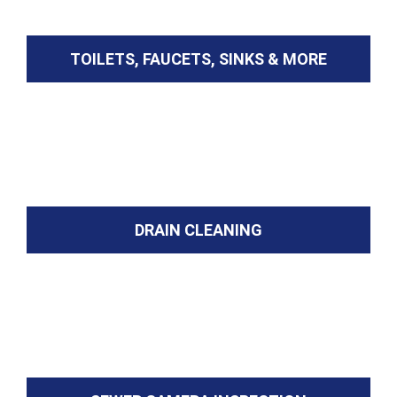
TOILETS, FAUCETS, SINKS & MORE
DRAIN CLEANING