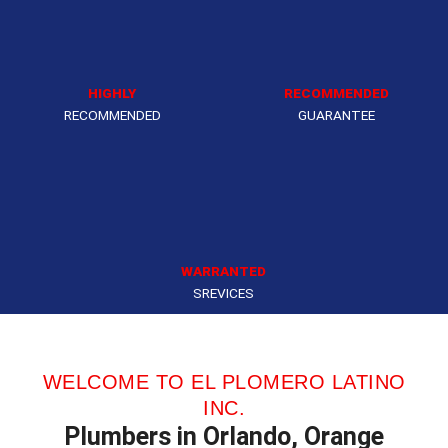
HIGHLY
RECOMMENDED
RECOMMENDED
GUARANTEE
WARRANTED
SREVICES
WELCOME TO EL PLOMERO LATINO
INC.
Plumbers in Orlando, Orange