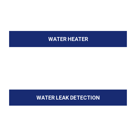
WATER HEATER
WATER LEAK DETECTION