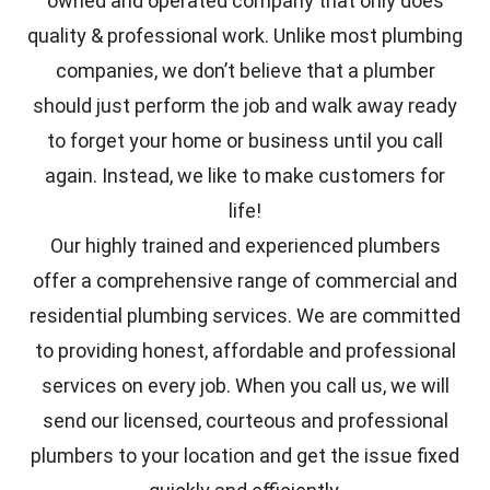
owned and operated company that only does
quality & professional work. Unlike most plumbing
companies, we don’t believe that a plumber
should just perform the job and walk away ready
to forget your home or business until you call
again. Instead, we like to make customers for
life!
Our highly trained and experienced plumbers
offer a comprehensive range of commercial and
residential plumbing services. We are committed
to providing honest, affordable and professional
services on every job. When you call us, we will
send our licensed, courteous and professional
plumbers to your location and get the issue fixed