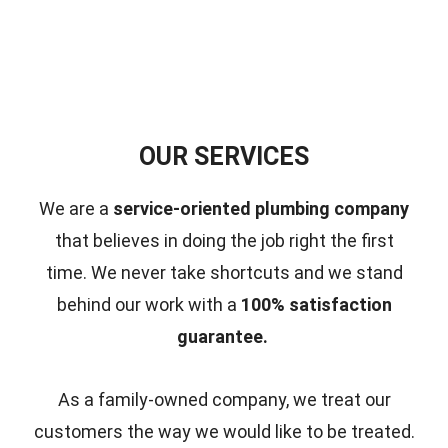
OUR SERVICES
We are a
service-oriented plumbing company
that believes in doing the job right the first
time.
We never take shortcuts and we stand
behind our work with a
100% satisfaction
guarantee.
As a family-owned company, we treat our
customers the way we would like to be treated.