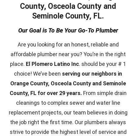
County, Osceola County and
Seminole County, FL.
Our Goal is To Be Your Go-To Plumber
Are you looking for an honest, reliable and
affordable plumber near you? You’re in the right
place.
El Plomero Latino Inc
. should be your # 1
choice! We’ve been
serving our neighbors in
Orange County, Osceola County and Seminole
County, FL for over 29 years.
From simple drain
cleanings to complex sewer and water line
replacement projects, our team believes in doing
the job right the first time. Our plumbers always
strive to provide the highest level of service and