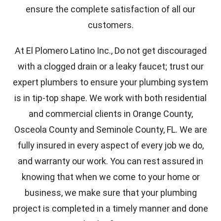
ensure the complete satisfaction of all our
customers.
At El Plomero Latino Inc., Do not get discouraged
with a clogged drain or a leaky faucet; trust our
expert plumbers to ensure your plumbing system
is in tip-top shape. We work with both residential
and commercial clients in Orange County,
Osceola County and Seminole County, FL. We are
fully insured in every aspect of every job we do,
and warranty our work. You can rest assured in
knowing that when we come to your home or
business, we make sure that your plumbing
project is completed in a timely manner and done