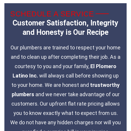
SCHEDULE A SERVICE
Customer Satisfaction, Integrity
and Honesty is Our Recipe
Our plumbers are trained to respect your home
and to clean up after completing their job. As a
courtesy to you and your family,
El Plomero
Latino Inc.
will always call before showing up
to your home. We are honest and
trustworthy
plumbers
and we never take advantage of our
customers. Our upfront flat rate pricing allows
you to know exactly what to expect from us.
We do not have any hidden charges nor will you