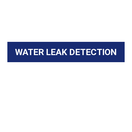
WATER LEAK DETECTION