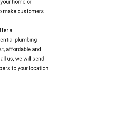
 your home or
e to make customers
ffer a
ential plumbing
t, affordable and
ll us, we will send
bers to your location