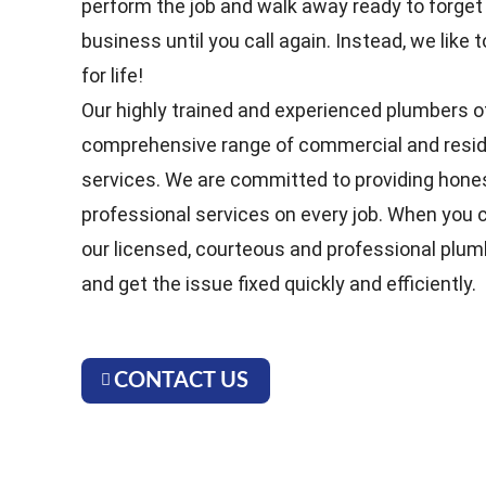
perform the job and walk away ready to forget
business until you call again. Instead, we lik
for life!
Our highly trained and experienced plumbers o
comprehensive range of commercial and resid
services. We are committed to providing hones
professional services on every job. When you ca
our licensed, courteous and professional plum
and get the issue fixed quickly and efficiently.
CONTACT US