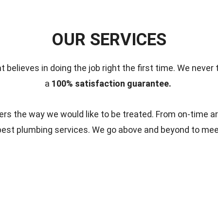
OUR SERVICES
t believes in doing the job right the first time.
We never 
a
100% satisfaction guarantee.
s the way we would like to be treated. From on-time ar
 best plumbing services. We go above and beyond to me