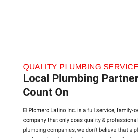
QUALITY PLUMBING SERVIC
Local Plumbing Partne
Count On
El Plomero Latino Inc. is a full service, famil
company that only does quality & professional
plumbing companies, we don’t believe that a p