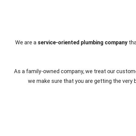
We are a
service-oriented plumbing company
tha
As a family-owned company, we treat our customer
we make sure that you are getting the very