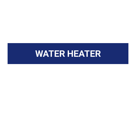
WATER HEATER