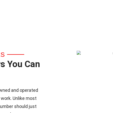
ES
rs You Can
y-owned and operated
 work. Unlike most
lumber should just