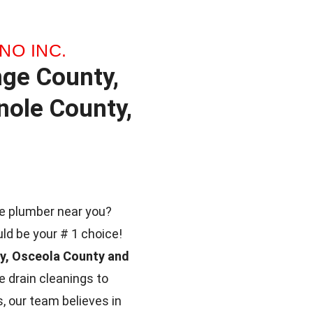
NO INC.
nge County,
ole County,
ble plumber near you?
uld be your # 1 choice!
ty, Osceola County and
 drain cleanings to
, our team believes in