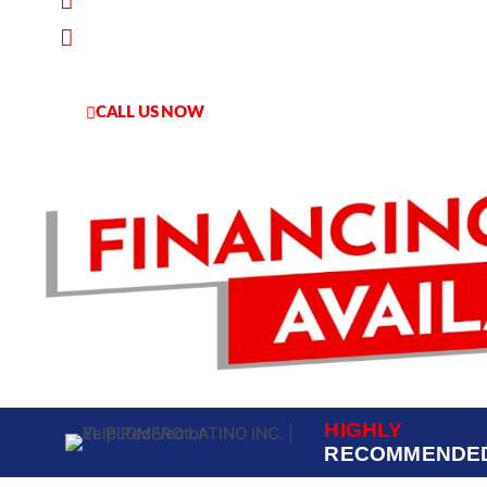
Worry-Free Service
Financing Available
CALL US NOW
HABLAMOS ESPANOL
HIGHLY
RECOMMENDE