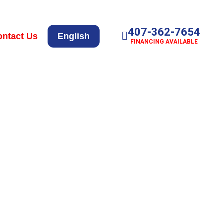
407-362-7654
ntact Us
English
FINANCING AVAILABLE