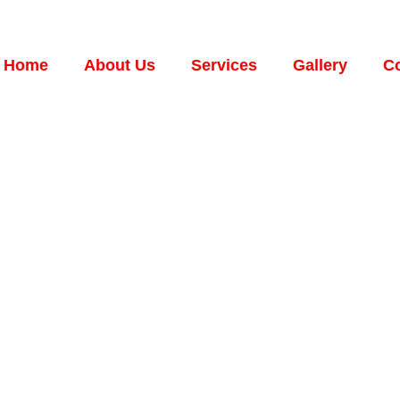
Home
About Us
Services
Gallery
Co
C.
RVICES
NT ON
ed.