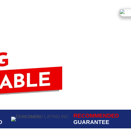
RECOMMENDED
D
GUARANTEE