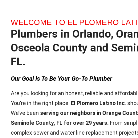
WELCOME TO EL PLOMERO LATI
Plumbers in Orlando, Ora
Osceola County and Semin
FL.
Our Goal is To Be Your Go-To Plumber
Are you looking for an honest, reliable and afforda
You’re in the right place.
El Plomero Latino Inc
. sho
We’ve been
serving our neighbors in Orange Coun
Seminole County, FL for over 29 years.
From simple
complex sewer and water line replacement projects