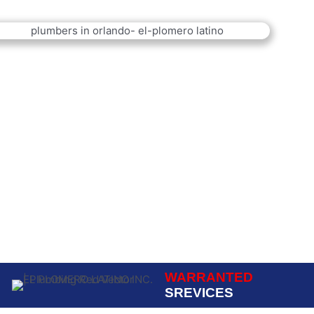
WARRANTED
SREVICES