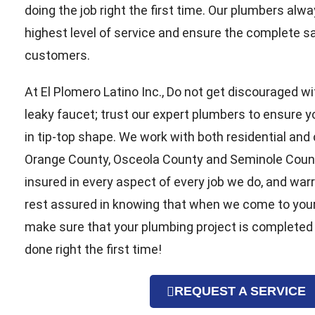
doing the job right the first time. Our plumbers alwa
highest level of service and ensure the complete sat
customers.
At El Plomero Latino Inc., Do not get discouraged wi
leaky faucet; trust our expert plumbers to ensure 
in tip-top shape. We work with both residential and
Orange County, Osceola County and Seminole County
insured in every aspect of every job we do, and war
rest assured in knowing that when we come to you
make sure that your plumbing project is completed
done right the first time!
REQUEST A SERVICE