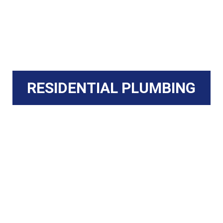
RESIDENTIAL PLUMBING