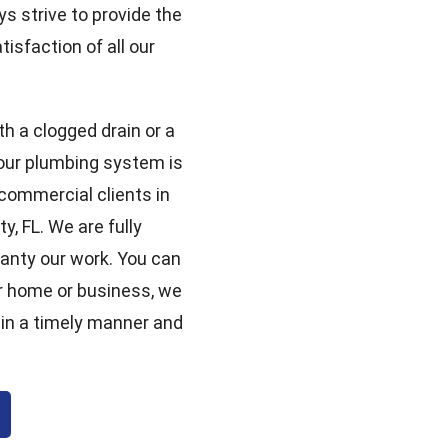
ys strive to provide the
isfaction of all our
th a clogged drain or a
your plumbing system is
 commercial clients in
, FL. We are fully
ranty our work. You can
r home or business, we
 in a timely manner and