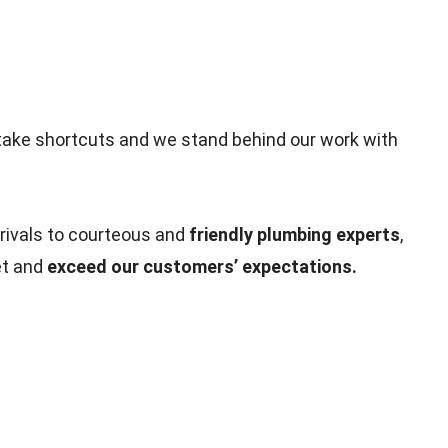
take shortcuts and we stand behind our work with
rivals to courteous and
friendly plumbing experts
,
et and
exceed our customers’ expectations.