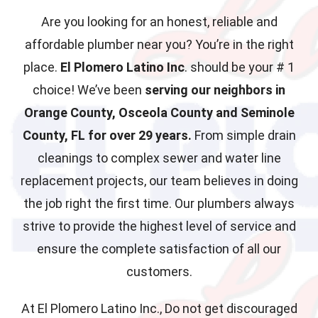
Are you looking for an honest, reliable and
affordable plumber near you? You’re in the right
place.
El Plomero Latino Inc
. should be your # 1
choice! We’ve been
serving our neighbors in
Orange County, Osceola County and Seminole
County, FL for over 29 years.
From simple drain
cleanings to complex sewer and water line
replacement projects, our team believes in doing
the job right the first time. Our plumbers always
strive to provide the highest level of service and
ensure the complete satisfaction of all our
customers.
At El Plomero Latino Inc., Do not get discouraged