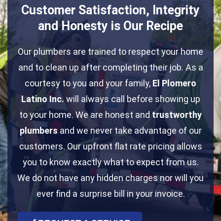
Customer Satisfaction, Integrity
and Honesty is Our Recipe
Our plumbers are trained to respect your home
and to clean up after completing their job. As a
courtesy to you and your family,
El Plomero
Latino Inc.
will always call before showing up
to your home. We are honest and
trustworthy
plumbers
and we never take advantage of our
customers. Our upfront flat rate pricing allows
you to know exactly what to expect from us.
We do not have any hidden charges nor will you
ever find a surprise bill in your invoice.