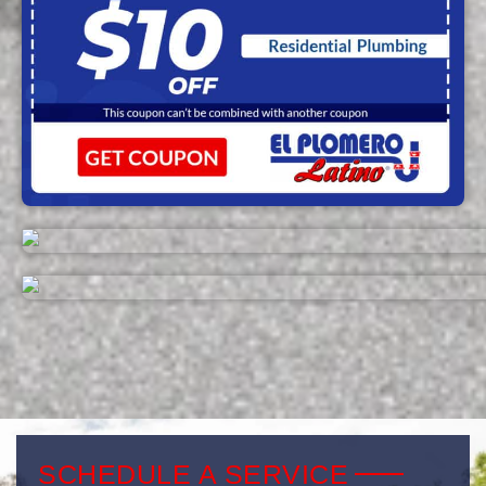
SCHEDULE A SERVICE