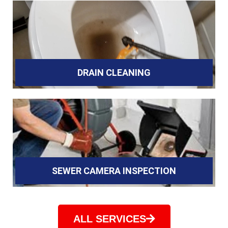
DRAIN CLEANING
SEWER CAMERA INSPECTION
ALL SERVICES