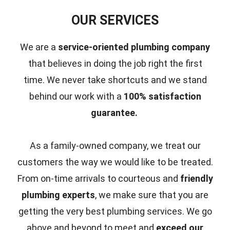
OUR SERVICES
We are a
service-oriented plumbing company
that believes in doing the job right the first
time.
We never take shortcuts and we stand
behind our work with a
100% satisfaction
guarantee.
As a family-owned company, we treat our
customers the way we would like to be treated.
From on-time arrivals to courteous and
friendly
plumbing experts
, we make sure that you are
getting the very best plumbing services. We go
above and beyond to meet and
exceed our