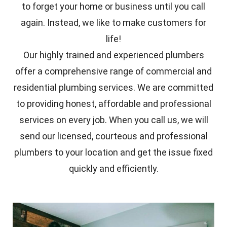
to forget your home or business until you call
again. Instead, we like to make customers for
life!
Our highly trained and experienced plumbers
offer a comprehensive range of commercial and
residential plumbing services. We are committed
to providing honest, affordable and professional
services on every job. When you call us, we will
send our licensed, courteous and professional
plumbers to your location and get the issue fixed
quickly and efficiently.