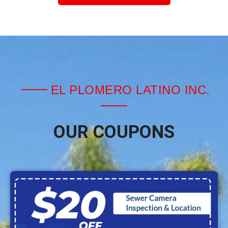
EL PLOMERO LATINO INC.
OUR COUPONS