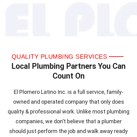
QUALITY PLUMBING SERVICES
Local Plumbing Partners You Can
Count On
El Plomero Latino Inc. is a full service, family-
owned and operated company that only does
quality & professional work. Unlike most plumbing
companies, we don’t believe that a plumber
should just perform the job and walk away ready