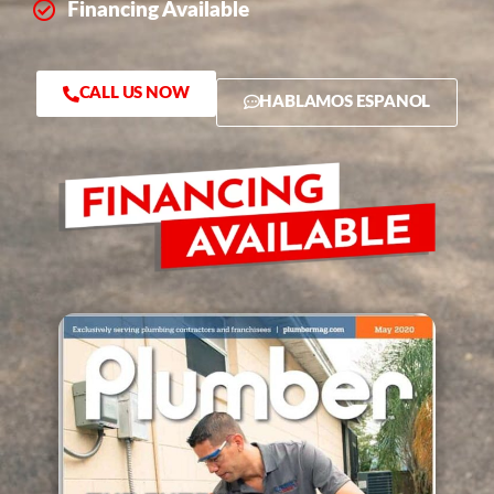
Financing Available
CALL US NOW
HABLAMOS ESPANOL