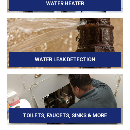
WATER HEATER
WATER LEAK DETECTION
TOILETS, FAUCETS, SINKS & MORE