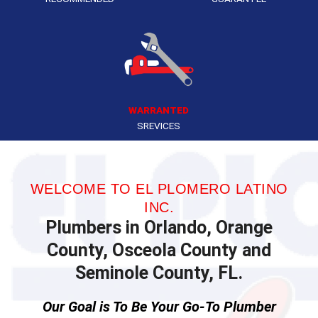
WARRANTED
SREVICES
WELCOME TO EL PLOMERO LATINO
INC.
Plumbers in Orlando, Orange
County, Osceola County and
Seminole County, FL.
Our Goal is To Be Your Go-To Plumber