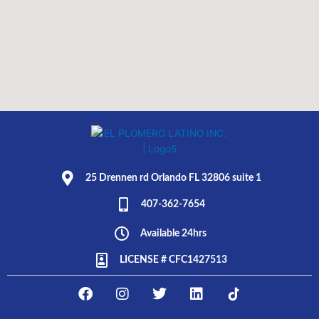
25 Drennen rd Orlando FL 32806 suite 1
407-362-7654
Available 24hrs
LICENSE # CFC1427513
F
I
T
L
E
a
n
w
i
L
c
s
i
n
P