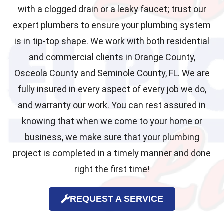
with a clogged drain or a leaky faucet; trust our
expert plumbers to ensure your plumbing system
is in tip-top shape. We work with both residential
and commercial clients in Orange County,
Osceola County and Seminole County, FL. We are
fully insured in every aspect of every job we do,
and warranty our work. You can rest assured in
knowing that when we come to your home or
business, we make sure that your plumbing
project is completed in a timely manner and done
right the first time!
REQUEST A SERVICE