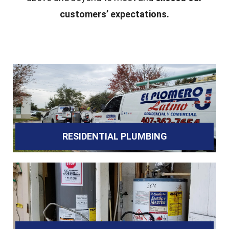
customers’ expectations.
RESIDENTIAL PLUMBING