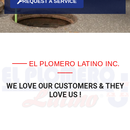
REQUEST A SERVICE
EL PLOMERO LATINO INC.
WE LOVE OUR CUSTOMERS & THEY
LOVE US !