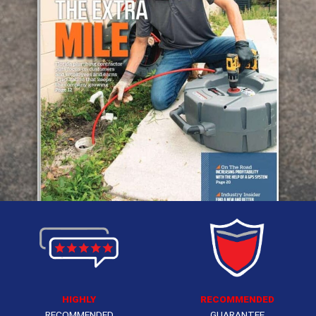
HIGHLY
RECOMMENDED
RECOMMENDED
GUARANTEE