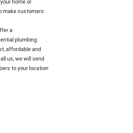
 your home or
e to make customers
ffer a
ential plumbing
t, affordable and
ll us, we will send
bers to your location