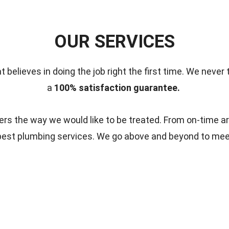
OUR SERVICES
t believes in doing the job right the first time.
We never 
a
100% satisfaction guarantee.
s the way we would like to be treated. From on-time ar
 best plumbing services. We go above and beyond to me