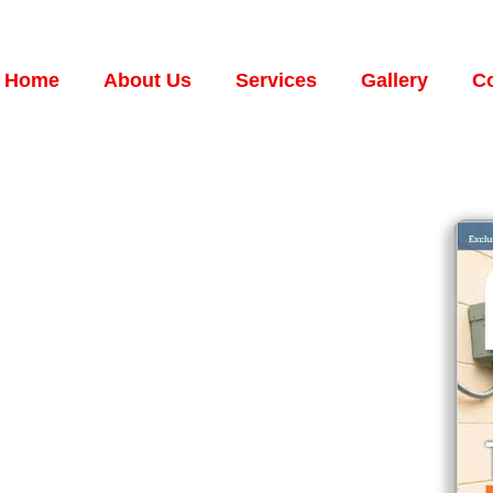
Home
About Us
Services
Gallery
Co
C.
RVICES
NT ON