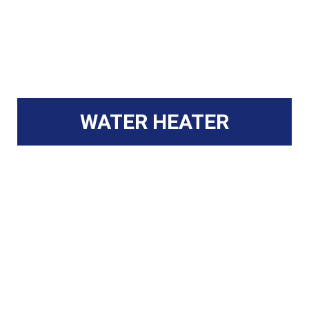
WATER HEATER