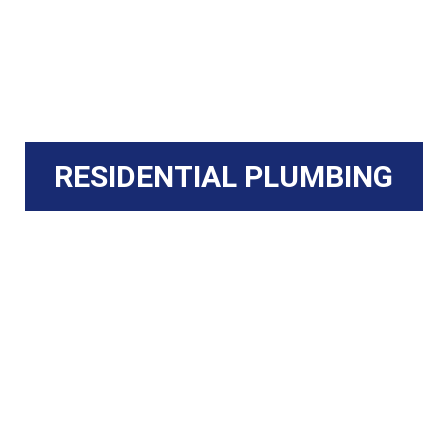
RESIDENTIAL PLUMBING