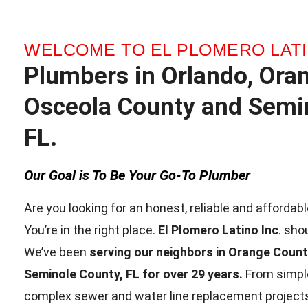
WELCOME TO EL PLOMERO LATI
Plumbers in Orlando, Ora
Osceola County and Semin
FL.
Our Goal is To Be Your Go-To Plumber
Are you looking for an honest, reliable and afforda
You’re in the right place.
El Plomero Latino Inc
. sho
We’ve been
serving our neighbors in Orange Coun
Seminole County, FL for over 29 years.
From simple
complex sewer and water line replacement projects