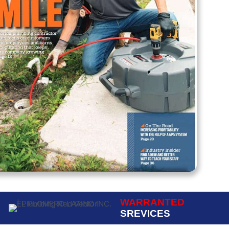
WARRANTED
SREVICES