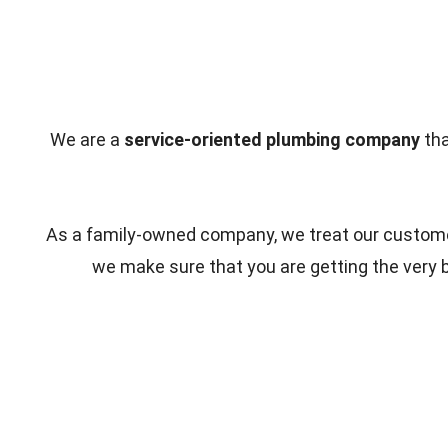
We are a
service-oriented plumbing company
tha
As a family-owned company, we treat our customer
we make sure that you are getting the very