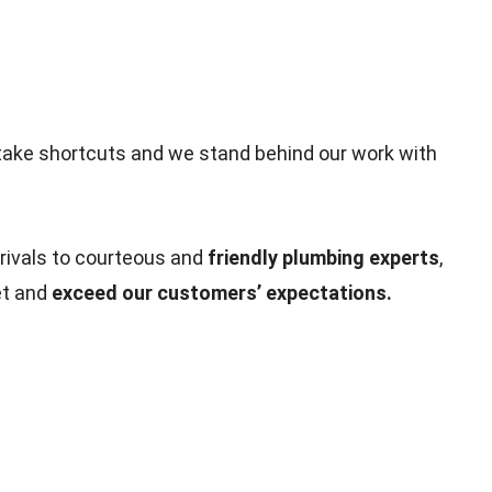
take shortcuts and we stand behind our work with
rivals to courteous and
friendly plumbing experts
,
et and
exceed our customers’ expectations.