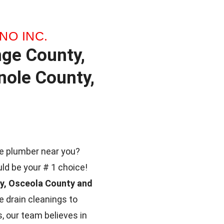
NO INC.
nge County,
ole County,
ble plumber near you?
uld be your # 1 choice!
ty, Osceola County and
 drain cleanings to
, our team believes in