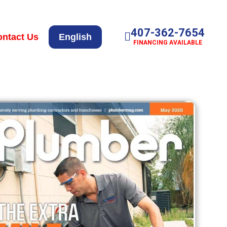
407-362-7654
ntact Us
English
FINANCING AVAILABLE