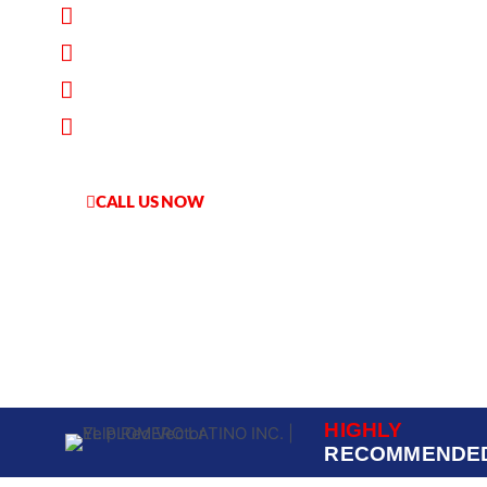
100% Customer Satisfaction Guarante
Flat-Rate Pricing
Worry-Free Service
Financing Available
CALL US NOW
HABLAMOS ESPANOL
HIGHLY
RECOMMENDE