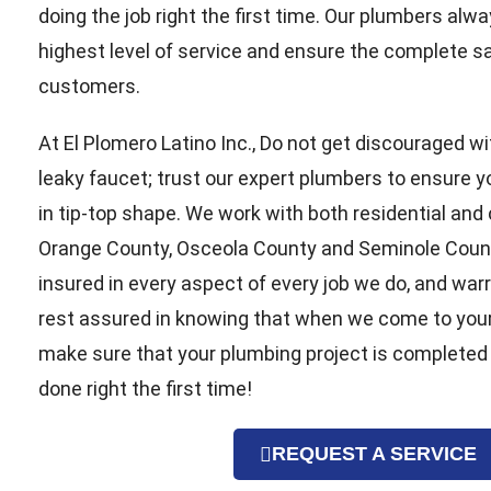
doing the job right the first time. Our plumbers alwa
highest level of service and ensure the complete sat
customers.
At El Plomero Latino Inc., Do not get discouraged wi
leaky faucet; trust our expert plumbers to ensure 
in tip-top shape. We work with both residential and
Orange County, Osceola County and Seminole County
insured in every aspect of every job we do, and war
rest assured in knowing that when we come to you
make sure that your plumbing project is completed
done right the first time!
REQUEST A SERVICE