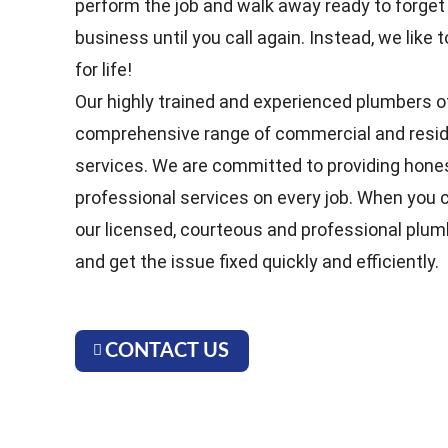
perform the job and walk away ready to forget
business until you call again. Instead, we lik
for life!
Our highly trained and experienced plumbers o
comprehensive range of commercial and resid
services. We are committed to providing hones
professional services on every job. When you ca
our licensed, courteous and professional plum
and get the issue fixed quickly and efficiently.
CONTACT US