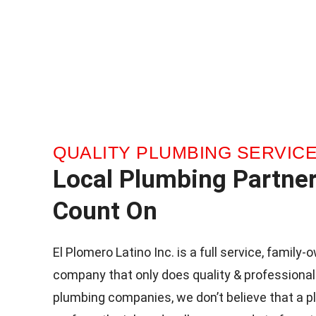
QUALITY PLUMBING SERVIC
Local Plumbing Partne
Count On
El Plomero Latino Inc. is a full service, famil
company that only does quality & professional
plumbing companies, we don’t believe that a p