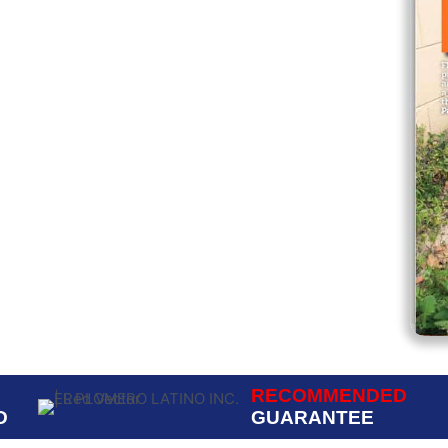
ed.
RECOMMENDED
D
GUARANTEE