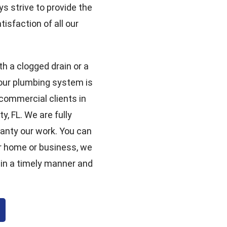
ys strive to provide the
isfaction of all our
th a clogged drain or a
your plumbing system is
 commercial clients in
, FL. We are fully
ranty our work. You can
r home or business, we
 in a timely manner and