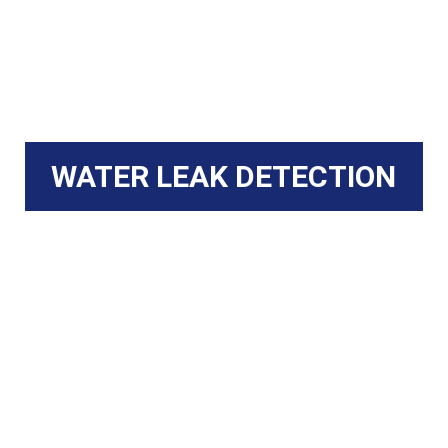
WATER LEAK DETECTION