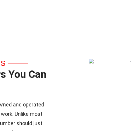
ES
rs You Can
y-owned and operated
 work. Unlike most
lumber should just